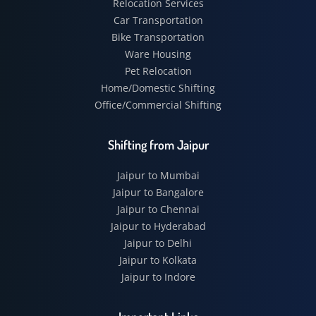
Relocation Services
Car Transportation
Bike Transportation
Ware Housing
Pet Relocation
Home/Domestic Shifting
Office/Commercial Shifting
Shifting from Jaipur
Jaipur to Mumbai
Jaipur to Bangalore
Jaipur to Chennai
Jaipur to Hyderabad
Jaipur to Delhi
Jaipur to Kolkata
Jaipur to Indore