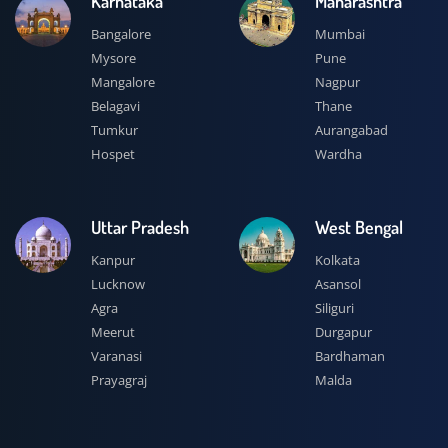
Karnataka
Maharashtra
Bangalore
Mumbai
Mysore
Pune
Mangalore
Nagpur
Belagavi
Thane
Tumkur
Aurangabad
Hospet
Wardha
Uttar Pradesh
West Bengal
Kanpur
Kolkata
Lucknow
Asansol
Agra
Siliguri
Meerut
Durgapur
Varanasi
Bardhaman
Prayagraj
Malda