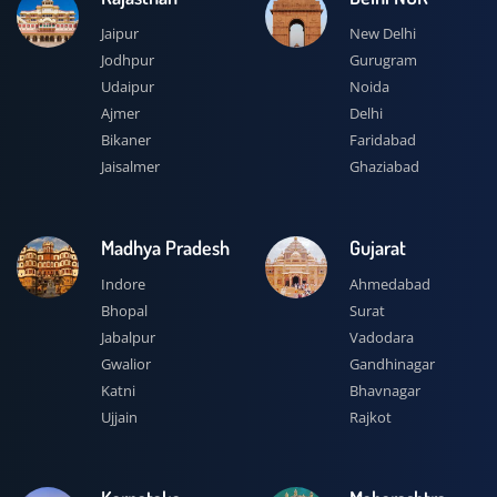
Jaipur
New Delhi
Jodhpur
Gurugram
Udaipur
Noida
Ajmer
Delhi
Bikaner
Faridabad
Jaisalmer
Ghaziabad
Madhya Pradesh
Gujarat
Indore
Ahmedabad
Bhopal
Surat
Jabalpur
Vadodara
Gwalior
Gandhinagar
Katni
Bhavnagar
Ujjain
Rajkot