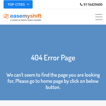
TOP CITIES
 9116429400
404 Error Page
We can't seem to find the page you are looking
for, Please go to home page by click on below
button.