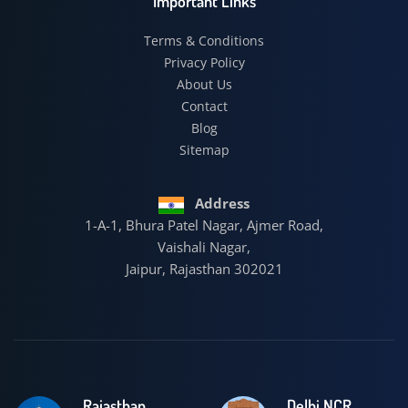
Important Links
Terms & Conditions
Privacy Policy
About Us
Contact
Blog
Sitemap
Address
1-A-1, Bhura Patel Nagar, Ajmer Road,
Vaishali Nagar,
Jaipur, Rajasthan 302021
Rajasthan
Delhi NCR