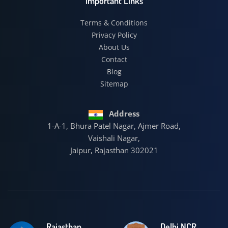
Important Links
Terms & Conditions
Privacy Policy
About Us
Contact
Blog
Sitemap
Address
1-A-1, Bhura Patel Nagar, Ajmer Road,
Vaishali Nagar,
Jaipur, Rajasthan 302021
Rajasthan
Delhi NCR