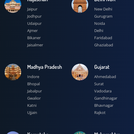
Jaipur
New Delhi
Jodhpur
Gurugram
Udaipur
Noida
Ajmer
Delhi
Bikaner
Faridabad
Jaisalmer
Ghaziabad
Madhya Pradesh
Gujarat
Indore
Ahmedabad
Bhopal
Surat
Jabalpur
Vadodara
Gwalior
Gandhinagar
Katni
Bhavnagar
Ujjain
Rajkot