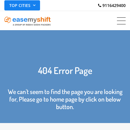
TOP CITIES
 9116429400
404 Error Page
We can't seem to find the page you are looking
for, Please go to home page by click on below
button.