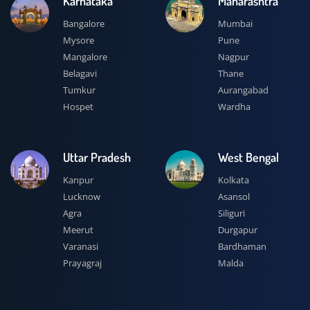
Karnataka
Maharashtra
Bangalore
Mumbai
Mysore
Pune
Mangalore
Nagpur
Belagavi
Thane
Tumkur
Aurangabad
Hospet
Wardha
Uttar Pradesh
West Bengal
Kanpur
Kolkata
Lucknow
Asansol
Agra
Siliguri
Meerut
Durgapur
Varanasi
Bardhaman
Prayagraj
Malda