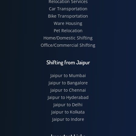
Relocation Services
Car Transportation
Bike Transportation
Ware Housing
Pet Relocation
Home/Domestic Shifting
Office/Commercial Shifting
Shifting from Jaipur
Jaipur to Mumbai
Jaipur to Bangalore
Jaipur to Chennai
Jaipur to Hyderabad
Jaipur to Delhi
Jaipur to Kolkata
Jaipur to Indore