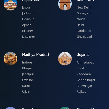
Jaipur
New Delhi
Jodhpur
Gurugram
Udaipur
Noida
Ajmer
Delhi
Bikaner
Faridabad
Jaisalmer
Ghaziabad
Madhya Pradesh
Gujarat
Indore
Ahmedabad
Bhopal
Surat
Jabalpur
Vadodara
Gwalior
Gandhinagar
Katni
Bhavnagar
Ujjain
Rajkot