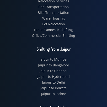
Relocation Services
Car Transportation
Bike Transportation
Ware Housing
Pet Relocation
Home/Domestic Shifting
Office/Commercial Shifting
Shifting from Jaipur
Jaipur to Mumbai
Jaipur to Bangalore
Jaipur to Chennai
Jaipur to Hyderabad
Jaipur to Delhi
Jaipur to Kolkata
Jaipur to Indore