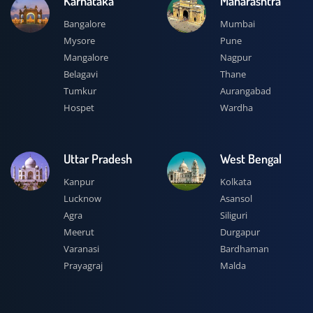
Karnataka
Maharashtra
Bangalore
Mumbai
Mysore
Pune
Mangalore
Nagpur
Belagavi
Thane
Tumkur
Aurangabad
Hospet
Wardha
Uttar Pradesh
West Bengal
Kanpur
Kolkata
Lucknow
Asansol
Agra
Siliguri
Meerut
Durgapur
Varanasi
Bardhaman
Prayagraj
Malda