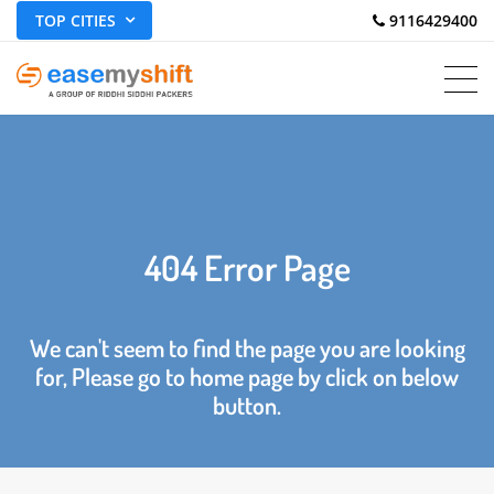
TOP CITIES
 9116429400
404 Error Page
We can't seem to find the page you are looking
for, Please go to home page by click on below
button.