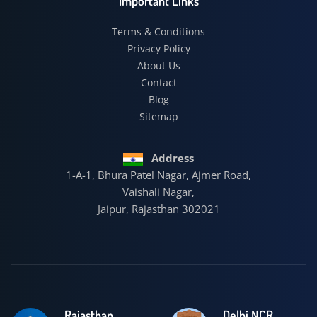
Important Links
Terms & Conditions
Privacy Policy
About Us
Contact
Blog
Sitemap
Address
1-A-1, Bhura Patel Nagar, Ajmer Road,
Vaishali Nagar,
Jaipur, Rajasthan 302021
Rajasthan
Delhi NCR