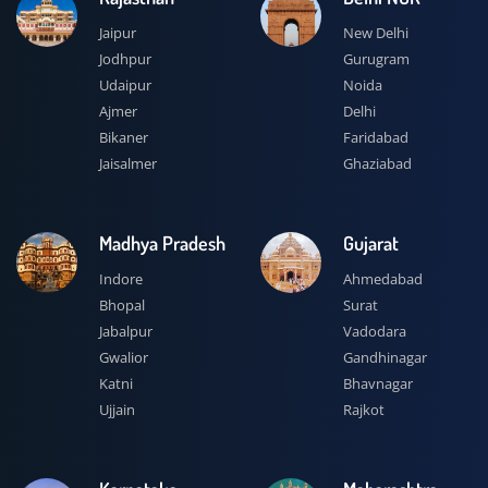
Jaipur
New Delhi
Jodhpur
Gurugram
Udaipur
Noida
Ajmer
Delhi
Bikaner
Faridabad
Jaisalmer
Ghaziabad
Madhya Pradesh
Gujarat
Indore
Ahmedabad
Bhopal
Surat
Jabalpur
Vadodara
Gwalior
Gandhinagar
Katni
Bhavnagar
Ujjain
Rajkot