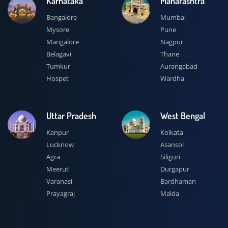
Karnataka
Maharashtra
Bangalore
Mumbai
Mysore
Pune
Mangalore
Nagpur
Belagavi
Thane
Tumkur
Aurangabad
Hospet
Wardha
Uttar Pradesh
West Bengal
Kanpur
Kolkata
Lucknow
Asansol
Agra
Siliguri
Meerut
Durgapur
Varanasi
Bardhaman
Prayagraj
Malda