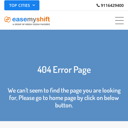
TOP CITIES
 9116429400
404 Error Page
We can't seem to find the page you are looking
for, Please go to home page by click on below
button.