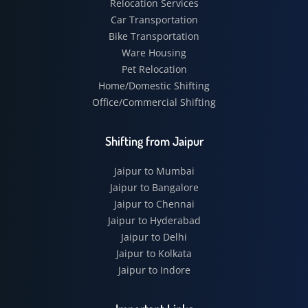
Relocation Services
Car Transportation
Bike Transportation
Ware Housing
Pet Relocation
Home/Domestic Shifting
Office/Commercial Shifting
Shifting from Jaipur
Jaipur to Mumbai
Jaipur to Bangalore
Jaipur to Chennai
Jaipur to Hyderabad
Jaipur to Delhi
Jaipur to Kolkata
Jaipur to Indore