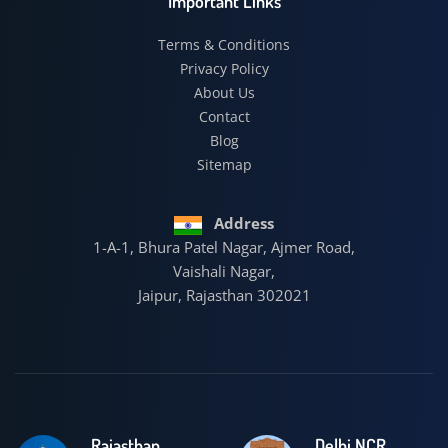
Important Links
Terms & Conditions
Privacy Policy
About Us
Contact
Blog
Sitemap
Address
1-A-1, Bhura Patel Nagar, Ajmer Road,
Vaishali Nagar,
Jaipur, Rajasthan 302021
Rajasthan
Delhi NCR