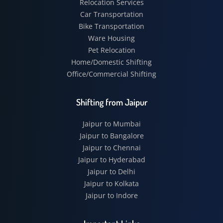
Relocation Services
Car Transportation
Bike Transportation
Ware Housing
Pet Relocation
Home/Domestic Shifting
Office/Commercial Shifting
Shifting from Jaipur
Jaipur to Mumbai
Jaipur to Bangalore
Jaipur to Chennai
Jaipur to Hyderabad
Jaipur to Delhi
Jaipur to Kolkata
Jaipur to Indore