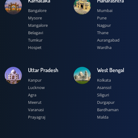
Karnataka
Maharashtra
Bangalore
Mumbai
Mysore
Pune
Mangalore
Nagpur
Belagavi
Thane
Tumkur
Aurangabad
Hospet
Wardha
Uttar Pradesh
West Bengal
Kanpur
Kolkata
Lucknow
Asansol
Agra
Siliguri
Meerut
Durgapur
Varanasi
Bardhaman
Prayagraj
Malda