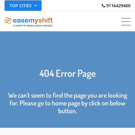
TOP CITIES
 9116429400
404 Error Page
We can't seem to find the page you are looking
for, Please go to home page by click on below
button.