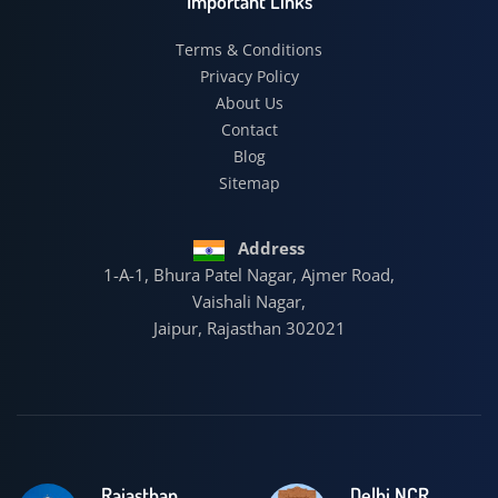
Important Links
Terms & Conditions
Privacy Policy
About Us
Contact
Blog
Sitemap
Address
1-A-1, Bhura Patel Nagar, Ajmer Road,
Vaishali Nagar,
Jaipur, Rajasthan 302021
Rajasthan
Delhi NCR