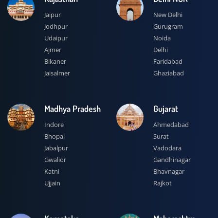
Jaipur
New Delhi
Jodhpur
Gurugram
Udaipur
Noida
Ajmer
Delhi
Bikaner
Faridabad
Jaisalmer
Ghaziabad
Madhya Pradesh
Gujarat
Indore
Ahmedabad
Bhopal
Surat
Jabalpur
Vadodara
Gwalior
Gandhinagar
Katni
Bhavnagar
Ujjain
Rajkot