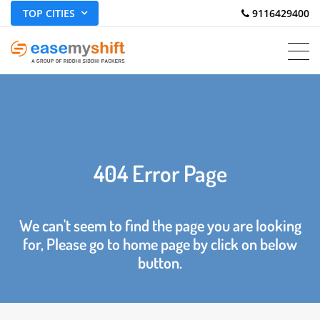
TOP CITIES
 9116429400
404 Error Page
We can't seem to find the page you are looking
for, Please go to home page by click on below
button.