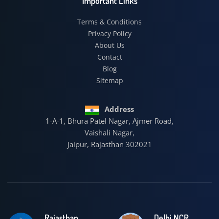
Important Links
Terms & Conditions
Privacy Policy
About Us
Contact
Blog
Sitemap
Address
1-A-1, Bhura Patel Nagar, Ajmer Road,
Vaishali Nagar,
Jaipur, Rajasthan 302021
Rajasthan
Delhi NCR