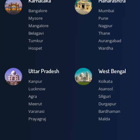
Karnataka
Maharashtra
Bangalore
Mumbai
Mysore
Pune
Mangalore
Nagpur
Belagavi
Thane
Tumkur
Aurangabad
Hospet
Wardha
Uttar Pradesh
West Bengal
Kanpur
Kolkata
Lucknow
Asansol
Agra
Siliguri
Meerut
Durgapur
Varanasi
Bardhaman
Prayagraj
Malda