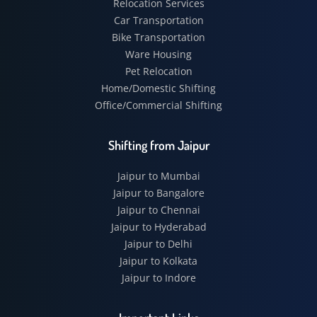
Relocation Services
Car Transportation
Bike Transportation
Ware Housing
Pet Relocation
Home/Domestic Shifting
Office/Commercial Shifting
Shifting from Jaipur
Jaipur to Mumbai
Jaipur to Bangalore
Jaipur to Chennai
Jaipur to Hyderabad
Jaipur to Delhi
Jaipur to Kolkata
Jaipur to Indore