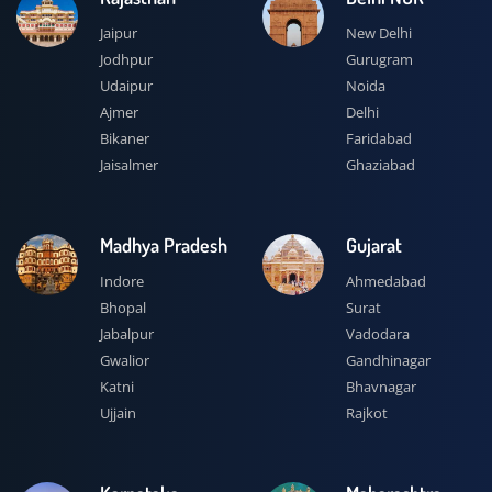
Jaipur
New Delhi
Jodhpur
Gurugram
Udaipur
Noida
Ajmer
Delhi
Bikaner
Faridabad
Jaisalmer
Ghaziabad
Madhya Pradesh
Gujarat
Indore
Ahmedabad
Bhopal
Surat
Jabalpur
Vadodara
Gwalior
Gandhinagar
Katni
Bhavnagar
Ujjain
Rajkot