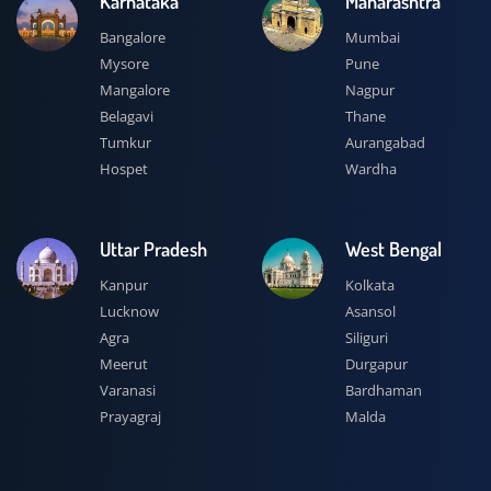
Karnataka
Maharashtra
Bangalore
Mumbai
Mysore
Pune
Mangalore
Nagpur
Belagavi
Thane
Tumkur
Aurangabad
Hospet
Wardha
Uttar Pradesh
West Bengal
Kanpur
Kolkata
Lucknow
Asansol
Agra
Siliguri
Meerut
Durgapur
Varanasi
Bardhaman
Prayagraj
Malda