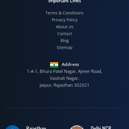
Important Links
Terms & Conditions
Privacy Policy
About Us
Contact
Blog
Sitemap
Address
1-A-1, Bhura Patel Nagar, Ajmer Road,
Vaishali Nagar,
Jaipur, Rajasthan 302021
Rajasthan
Delhi NCR