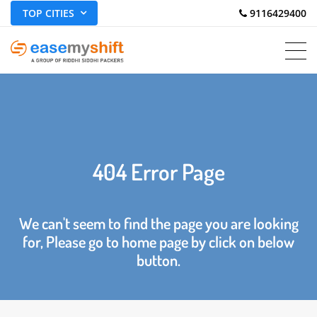
TOP CITIES
 9116429400
404 Error Page
We can't seem to find the page you are looking
for, Please go to home page by click on below
button.