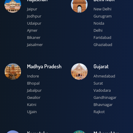
Jaipur
New Delhi
Jodhpur
Gurugram
Udaipur
Noida
Ajmer
Delhi
Bikaner
Faridabad
Jaisalmer
Ghaziabad
Madhya Pradesh
Gujarat
Indore
Ahmedabad
Bhopal
Surat
Jabalpur
Vadodara
Gwalior
Gandhinagar
Katni
Bhavnagar
Ujjain
Rajkot