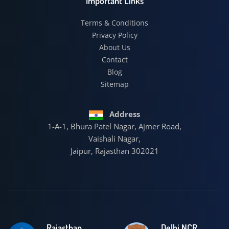
Important Links
Terms & Conditions
Privacy Policy
About Us
Contact
Blog
Sitemap
Address
1-A-1, Bhura Patel Nagar, Ajmer Road,
Vaishali Nagar,
Jaipur, Rajasthan 302021
Rajasthan
Delhi NCR