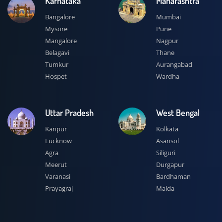
Karnataka
Maharashtra
Bangalore
Mumbai
Mysore
Pune
Mangalore
Nagpur
Belagavi
Thane
Tumkur
Aurangabad
Hospet
Wardha
Uttar Pradesh
West Bengal
Kanpur
Kolkata
Lucknow
Asansol
Agra
Siliguri
Meerut
Durgapur
Varanasi
Bardhaman
Prayagraj
Malda