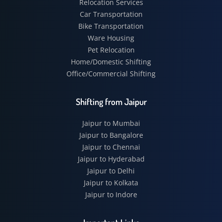
Relocation Services
Car Transportation
Bike Transportation
Ware Housing
Pet Relocation
Home/Domestic Shifting
Office/Commercial Shifting
Shifting from Jaipur
Jaipur to Mumbai
Jaipur to Bangalore
Jaipur to Chennai
Jaipur to Hyderabad
Jaipur to Delhi
Jaipur to Kolkata
Jaipur to Indore