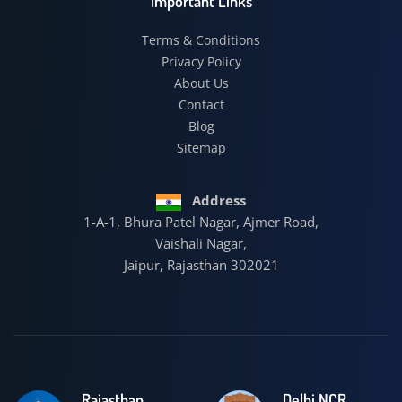
Important Links
Terms & Conditions
Privacy Policy
About Us
Contact
Blog
Sitemap
Address
1-A-1, Bhura Patel Nagar, Ajmer Road,
Vaishali Nagar,
Jaipur, Rajasthan 302021
Rajasthan
Delhi NCR