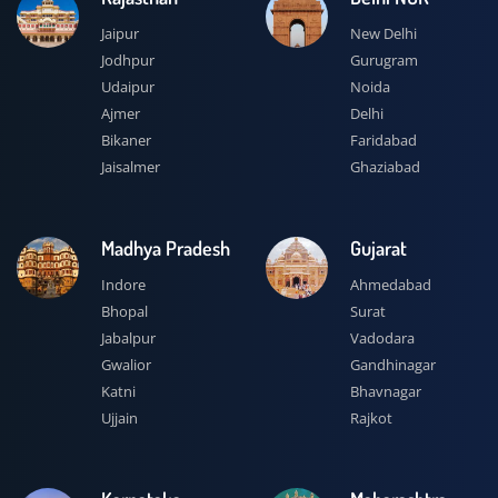
Jaipur
New Delhi
Jodhpur
Gurugram
Udaipur
Noida
Ajmer
Delhi
Bikaner
Faridabad
Jaisalmer
Ghaziabad
Madhya Pradesh
Gujarat
Indore
Ahmedabad
Bhopal
Surat
Jabalpur
Vadodara
Gwalior
Gandhinagar
Katni
Bhavnagar
Ujjain
Rajkot