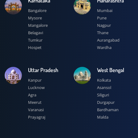
Karnataka
Maharashtra
Bangalore
Mumbai
Mysore
Pune
Mangalore
Nagpur
Belagavi
Thane
Tumkur
Aurangabad
Hospet
Wardha
Uttar Pradesh
West Bengal
Kanpur
Kolkata
Lucknow
Asansol
Agra
Siliguri
Meerut
Durgapur
Varanasi
Bardhaman
Prayagraj
Malda