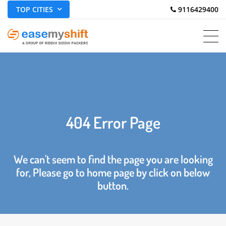
TOP CITIES
 9116429400
404 Error Page
We can't seem to find the page you are looking
for, Please go to home page by click on below
button.