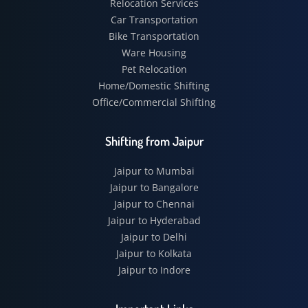
Relocation Services
Car Transportation
Bike Transportation
Ware Housing
Pet Relocation
Home/Domestic Shifting
Office/Commercial Shifting
Shifting from Jaipur
Jaipur to Mumbai
Jaipur to Bangalore
Jaipur to Chennai
Jaipur to Hyderabad
Jaipur to Delhi
Jaipur to Kolkata
Jaipur to Indore