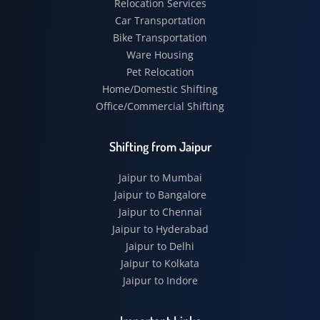
Relocation Services
Car Transportation
Bike Transportation
Ware Housing
Pet Relocation
Home/Domestic Shifting
Office/Commercial Shifting
Shifting from Jaipur
Jaipur to Mumbai
Jaipur to Bangalore
Jaipur to Chennai
Jaipur to Hyderabad
Jaipur to Delhi
Jaipur to Kolkata
Jaipur to Indore