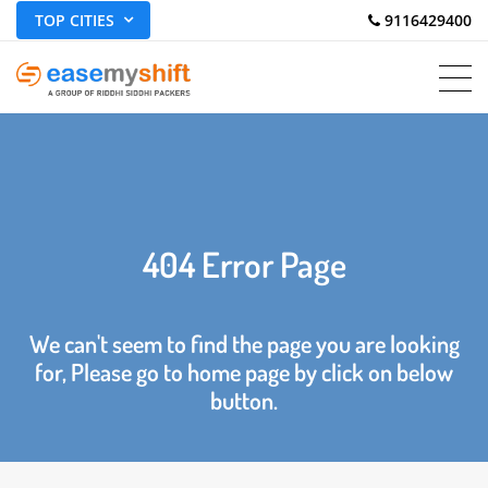
TOP CITIES
 9116429400
404 Error Page
We can't seem to find the page you are looking
for, Please go to home page by click on below
button.