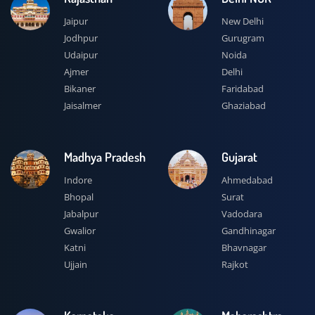
Jaipur
New Delhi
Jodhpur
Gurugram
Udaipur
Noida
Ajmer
Delhi
Bikaner
Faridabad
Jaisalmer
Ghaziabad
Madhya Pradesh
Gujarat
Indore
Ahmedabad
Bhopal
Surat
Jabalpur
Vadodara
Gwalior
Gandhinagar
Katni
Bhavnagar
Ujjain
Rajkot