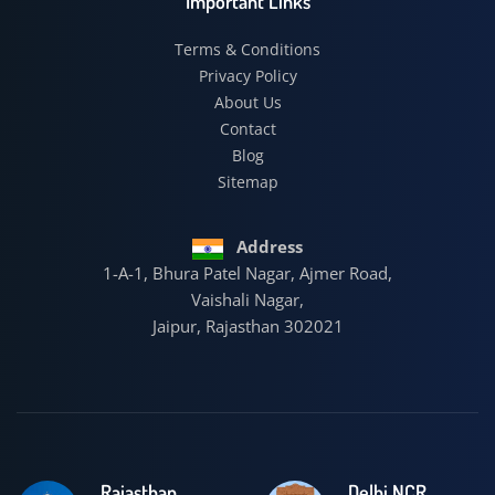
Important Links
Terms & Conditions
Privacy Policy
About Us
Contact
Blog
Sitemap
Address
1-A-1, Bhura Patel Nagar, Ajmer Road,
Vaishali Nagar,
Jaipur, Rajasthan 302021
Rajasthan
Delhi NCR