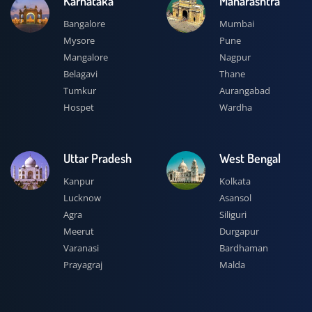
Karnataka
Maharashtra
Bangalore
Mumbai
Mysore
Pune
Mangalore
Nagpur
Belagavi
Thane
Tumkur
Aurangabad
Hospet
Wardha
Uttar Pradesh
West Bengal
Kanpur
Kolkata
Lucknow
Asansol
Agra
Siliguri
Meerut
Durgapur
Varanasi
Bardhaman
Prayagraj
Malda