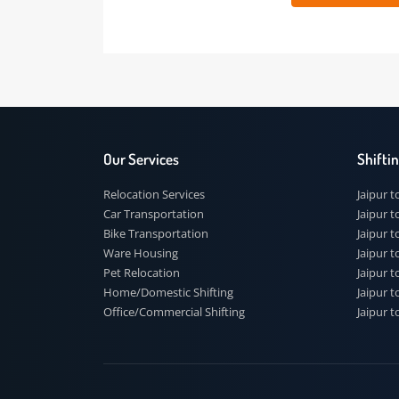
 91
Our Services
Shi
Relocation Services
Jai
Car Transportation
Jaip
Bike Transportation
Jaip
Ware Housing
Jai
Pet Relocation
Jaip
Home/Domestic Shifting
Jaip
Office/Commercial Shifting
Jaip