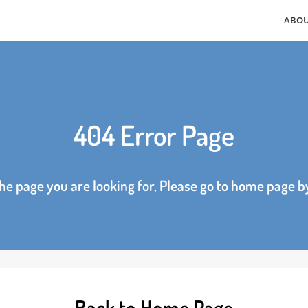
404 Error Page
d the page you are looking for, Please go to home p