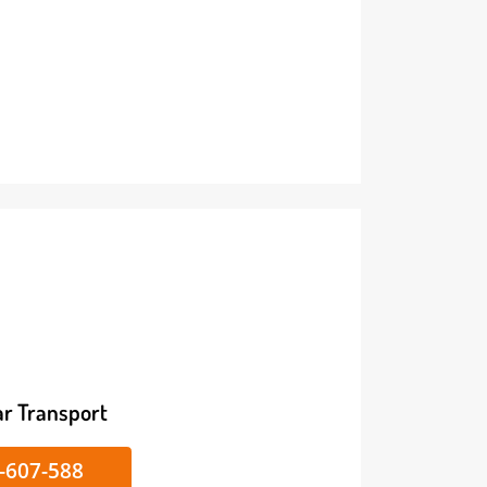
ike/Car Transport