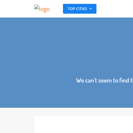
TOP CITIES
We can't seem to fin