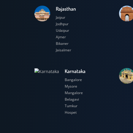
Rajasthan
Jaipur
Jodhpur
Udaipur
Ajmer
Bikaner
Jaisalmer
Karnataka
Bangalore
Mysore
Mangalore
Belagavi
Tumkur