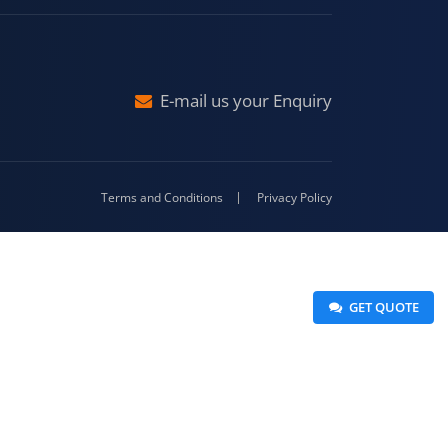
Malda
4-416
E-mail us your Enquiry
Terms and Conditions
Privacy Policy
 GET