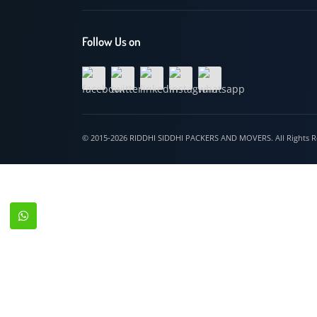
Hospet
Follow Us on
© 2015-2026 RIDDHI SIDDHI PACKERS AND MOVERS. All Righ