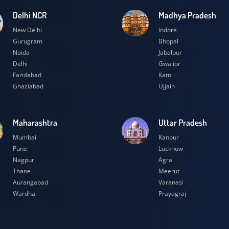
Delhi NCR
Madhya Prad
New Delhi
Indore
Gurugram
Bhopal
Noida
Jabalpur
Delhi
Gwalior
Faridabad
Katni
Ghaziabad
Ujjain
Maharashtra
Uttar Prades
Mumbai
Kanpur
Pune
Lucknow
Nagpur
Agra
Thane
Meerut
Aurangabad
Varanasi