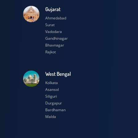
esh
Gujarat
Ahmedabad
Surat
Vadodara
Gandhinagar
Bhavnagar
Rajkot
h
West Bengal
Kolkata
Asansol
Siliguri
Durgapur
Bardhaman