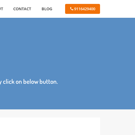
ABOUT
CONTACT
BLOG
 9116429400
age by click on below button.