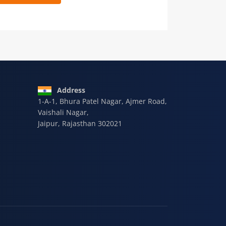
 9928-607-588
Address
1-A-1, Bhura Patel Nagar, Ajmer Road,
Vaishali Nagar,
Jaipur, Rajasthan 302021