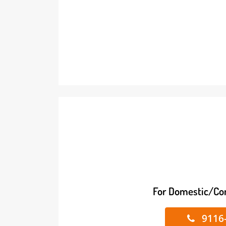
For Domestic