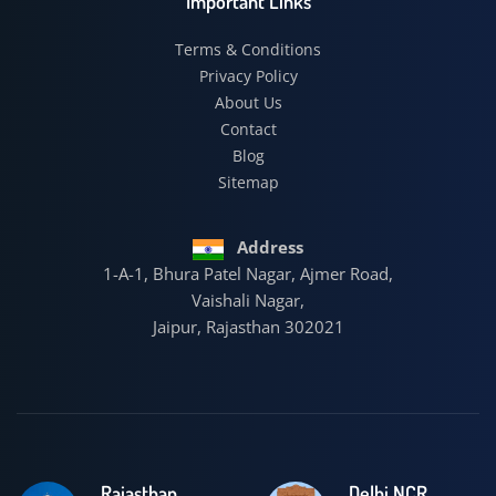
Important Links
Terms & Conditions
Privacy Policy
About Us
Contact
Blog
Sitemap
Address
1-A-1, Bhura Patel Nagar, Ajmer Road,
Vaishali Nagar,
Jaipur, Rajasthan 302021
Rajasthan
Delhi NCR