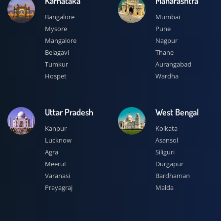
Karnataka
Maharashtra
Bangalore
Mumbai
Mysore
Pune
Mangalore
Nagpur
Belagavi
Thane
Tumkur
Aurangabad
Hospet
Wardha
Uttar Pradesh
West Bengal
Kanpur
Kolkata
Lucknow
Asansol
Agra
Siliguri
Meerut
Durgapur
Varanasi
Bardhaman
Prayagraj
Malda