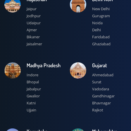
Jaipur
New Delhi
Jodhpur
Gurugram
Udaipur
Noida
Ajmer
Delhi
Bikaner
Faridabad
Jaisalmer
Ghaziabad
Madhya Pradesh
Gujarat
Indore
Ahmedabad
Bhopal
Surat
Jabalpur
Vadodara
Gwalior
Gandhinagar
Katni
Bhavnagar
Ujjain
Rajkot