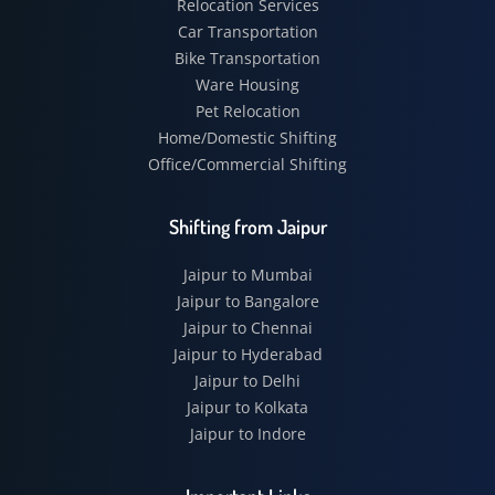
Relocation Services
Car Transportation
Bike Transportation
Ware Housing
Pet Relocation
Home/Domestic Shifting
Office/Commercial Shifting
Shifting from Jaipur
Jaipur to Mumbai
Jaipur to Bangalore
Jaipur to Chennai
Jaipur to Hyderabad
Jaipur to Delhi
Jaipur to Kolkata
Jaipur to Indore