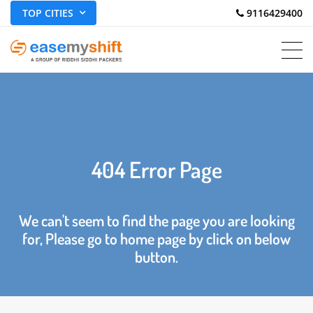
TOP CITIES
 9116429400
404 Error Page
We can't seem to find the page you are looking
for, Please go to home page by click on below
button.