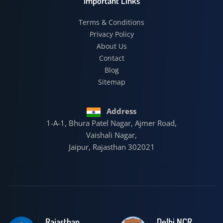
Important Links
Terms & Conditions
Privacy Policy
About Us
Contact
Blog
Sitemap
Address
1-A-1, Bhura Patel Nagar, Ajmer Road,
Vaishali Nagar,
Jaipur, Rajasthan 302021
Rajasthan
Delhi NCR