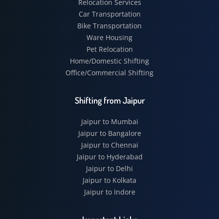
Relocation Services
Car Transportation
Bike Transportation
Ware Housing
Pet Relocation
Home/Domestic Shifting
Office/Commercial Shifting
Shifting from Jaipur
Jaipur to Mumbai
Jaipur to Bangalore
Jaipur to Chennai
Jaipur to Hyderabad
Jaipur to Delhi
Jaipur to Kolkata
Jaipur to Indore