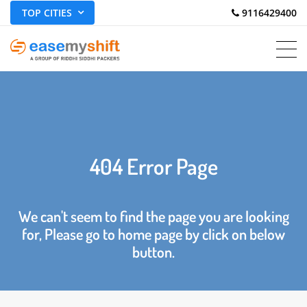
TOP CITIES
 9116429400
404 Error Page
We can't seem to find the page you are looking
for, Please go to home page by click on below
button.