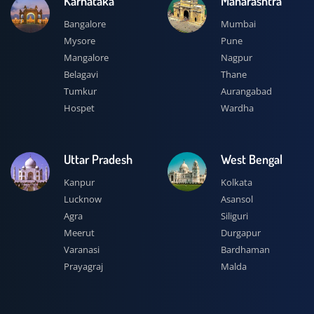
Karnataka
Maharashtra
Bangalore
Mumbai
Mysore
Pune
Mangalore
Nagpur
Belagavi
Thane
Tumkur
Aurangabad
Hospet
Wardha
Uttar Pradesh
West Bengal
Kanpur
Kolkata
Lucknow
Asansol
Agra
Siliguri
Meerut
Durgapur
Varanasi
Bardhaman
Prayagraj
Malda