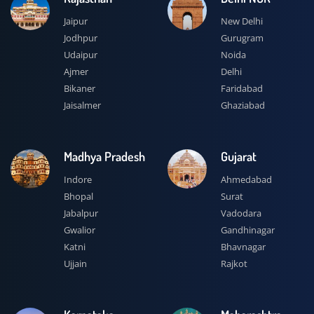
Jaipur
New Delhi
Jodhpur
Gurugram
Udaipur
Noida
Ajmer
Delhi
Bikaner
Faridabad
Jaisalmer
Ghaziabad
Madhya Pradesh
Gujarat
Indore
Ahmedabad
Bhopal
Surat
Jabalpur
Vadodara
Gwalior
Gandhinagar
Katni
Bhavnagar
Ujjain
Rajkot