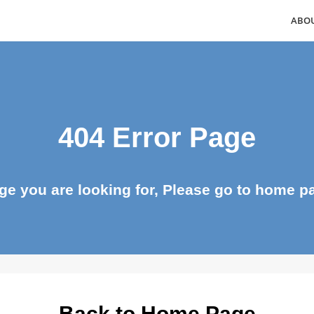
404 Error Page
page you are looking for, Please go to ho