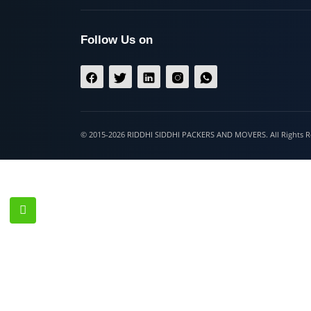
Hospet
Follow Us on
© 2015-2026 RIDDHI SIDDHI PACKERS AND MOVERS. All Righ