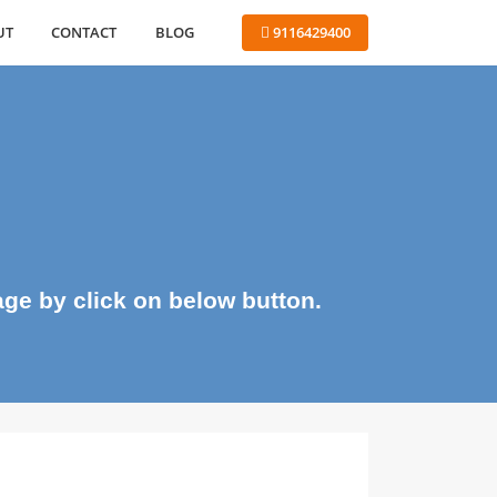
ABOUT
CONTACT
BLOG
 9116429400
me page by click on below button.