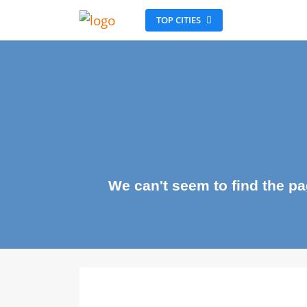
TOP CITIES
We can't seem to find the 