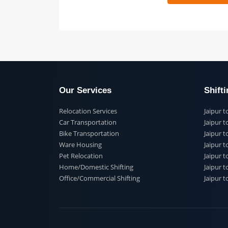
 91
Our Services
Shi
Relocation Services
Jai
Car Transportation
Jaip
Bike Transportation
Jaip
Ware Housing
Jai
Pet Relocation
Jaip
Home/Domestic Shifting
Jaip
Office/Commercial Shifting
Jaip