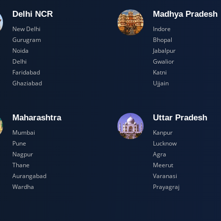
Delhi NCR
Madhya Pr
New Delhi
Indore
Gurugram
Bhopal
Noida
Jabalpur
Delhi
Gwalior
Faridabad
Katni
Ghaziabad
Ujjain
Maharashtra
Uttar Prad
Mumbai
Kanpur
Pune
Lucknow
Nagpur
Agra
Thane
Meerut
Aurangabad
Varanasi