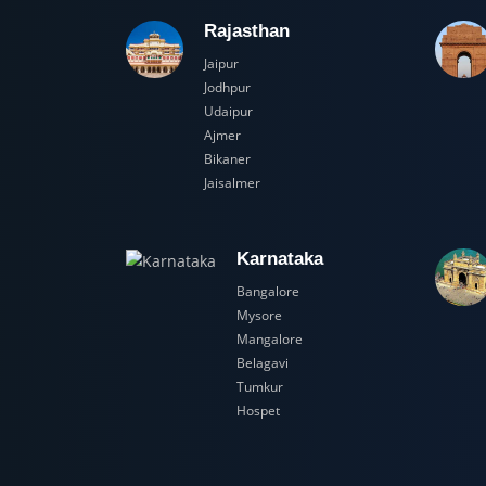
Rajasthan
Jaipur
Jodhpur
Udaipur
Ajmer
Bikaner
Jaisalmer
Karnataka
Bangalore
Mysore
Mangalore
Belagavi
Tumkur