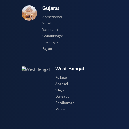
adesh
Gujarat
Ahmedabad
Surat
Vadodara
Gandhinagar
Bhavnagar
Rajkot
esh
West Bengal
Kolkata
Asansol
Siliguri
Durgapur
Bardhaman