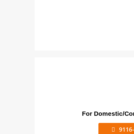
For Domestic/