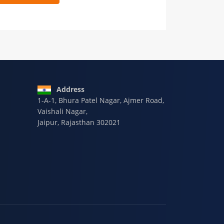
 9928-607-588
Address
1-A-1, Bhura Patel Nagar, Ajmer Road,
Vaishali Nagar,
Jaipur, Rajasthan 302021