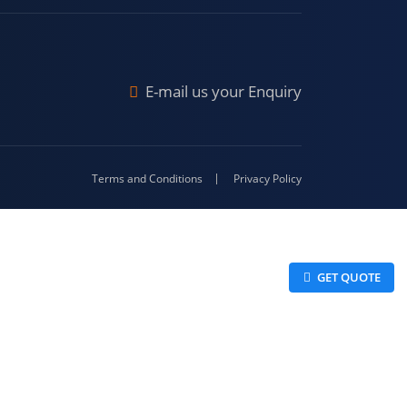
Malda
4-416
E-mail us your Enquiry
Terms and Conditions
Privacy Policy
 GET