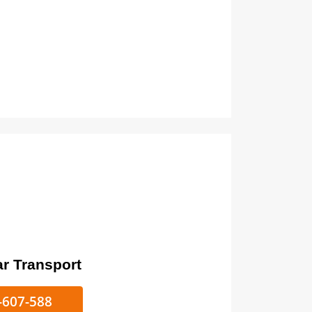
ort
ke/Car Transport