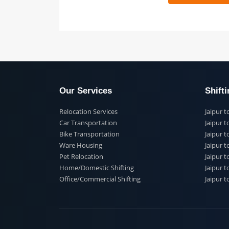
 91
Our Services
Shi
Relocation Services
Jai
Car Transportation
Jaip
Bike Transportation
Jaip
Ware Housing
Jai
Pet Relocation
Jaip
Home/Domestic Shifting
Jaip
Office/Commercial Shifting
Jaip