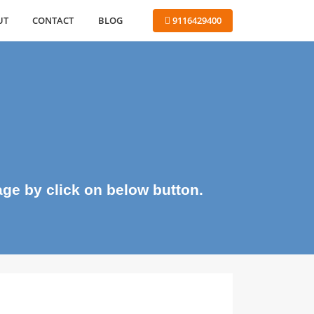
ABOUT
CONTACT
BLOG
 9116429400
me page by click on below button.