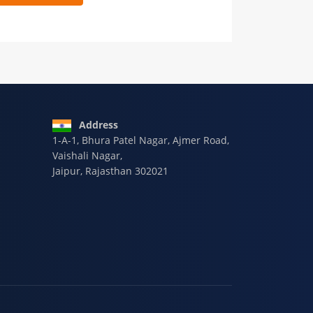
 9928-607-588
Address
1-A-1, Bhura Patel Nagar, Ajmer Road,
Vaishali Nagar,
Jaipur, Rajasthan 302021