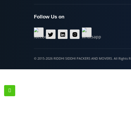
Hospet
Follow Us on
© 2015-2026 RIDDHI SIDDHI PACKERS AND MOVERS. All Righ