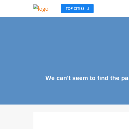
TOP CITIES
We can't seem to find the 