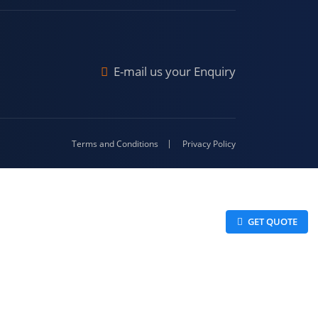
Malda
4-416
E-mail us your Enquiry
Terms and Conditions
Privacy Policy
 GET