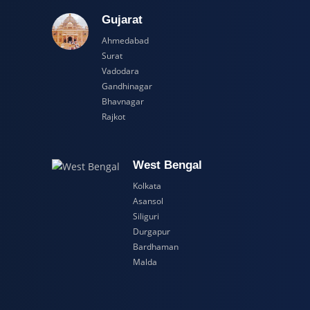
adesh
Gujarat
Ahmedabad
Surat
Vadodara
Gandhinagar
Bhavnagar
Rajkot
esh
West Bengal
Kolkata
Asansol
Siliguri
Durgapur
Bardhaman