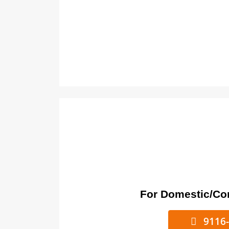
For Domestic/