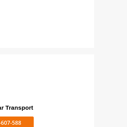
ort
ke/Car Transport