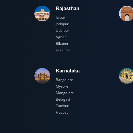
Rajasthan
Jaipur
Jodhpur
Udaipur
Ajmer
Bikaner
Jaisalmer
Karnataka
Bangalore
Mysore
Mangalore
Belagavi
Tumkur