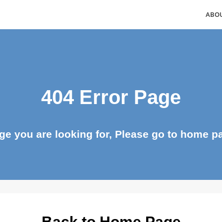
404 Error Page
page you are looking for, Please go to ho