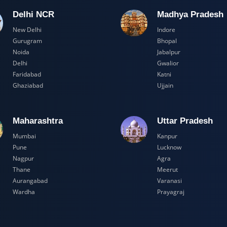
Delhi NCR
Madhya Pr
New Delhi
Indore
Gurugram
Bhopal
Noida
Jabalpur
Delhi
Gwalior
Faridabad
Katni
Ghaziabad
Ujjain
Maharashtra
Uttar Prad
Mumbai
Kanpur
Pune
Lucknow
Nagpur
Agra
Thane
Meerut
Aurangabad
Varanasi