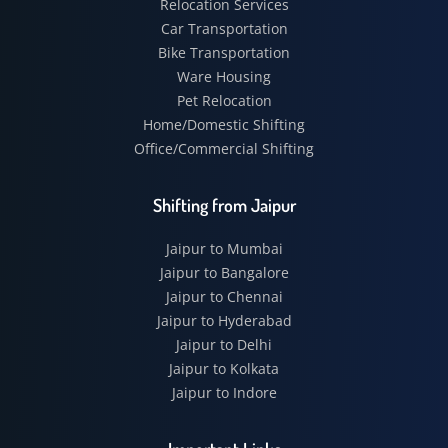
Relocation Services
Car Transportation
Bike Transportation
Ware Housing
Pet Relocation
Home/Domestic Shifting
Office/Commercial Shifting
Shifting from Jaipur
Jaipur to Mumbai
Jaipur to Bangalore
Jaipur to Chennai
Jaipur to Hyderabad
Jaipur to Delhi
Jaipur to Kolkata
Jaipur to Indore