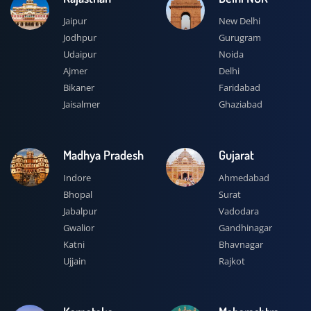
Jaipur
New Delhi
Jodhpur
Gurugram
Udaipur
Noida
Ajmer
Delhi
Bikaner
Faridabad
Jaisalmer
Ghaziabad
Madhya Pradesh
Gujarat
Indore
Ahmedabad
Bhopal
Surat
Jabalpur
Vadodara
Gwalior
Gandhinagar
Katni
Bhavnagar
Ujjain
Rajkot