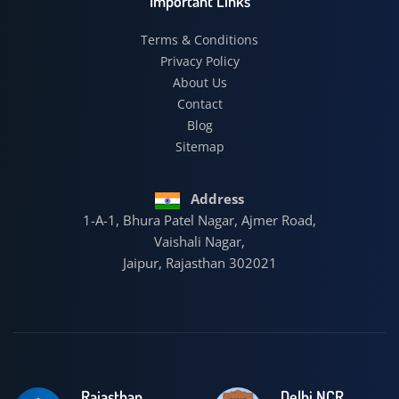
Important Links
Terms & Conditions
Privacy Policy
About Us
Contact
Blog
Sitemap
Address
1-A-1, Bhura Patel Nagar, Ajmer Road,
Vaishali Nagar,
Jaipur, Rajasthan 302021
Rajasthan
Delhi NCR