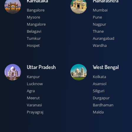
Karnataka
Maharashtra
Bangalore
Mumbai
Mysore
Pune
Mangalore
Nagpur
Belagavi
Thane
Tumkur
Aurangabad
Hospet
Wardha
Uttar Pradesh
West Bengal
Kanpur
Kolkata
Lucknow
Asansol
Agra
Siliguri
Meerut
Durgapur
Varanasi
Bardhaman
Prayagraj
Malda