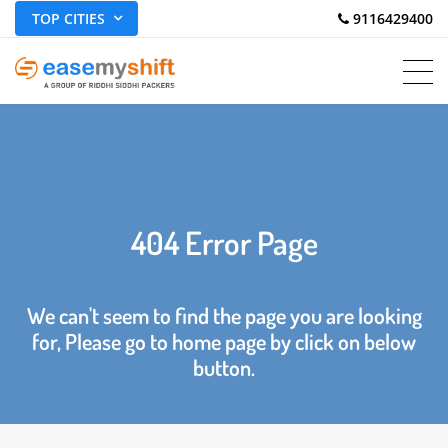
TOP CITIES
 9116429400
404 Error Page
We can't seem to find the page you are looking
for, Please go to home page by click on below
button.