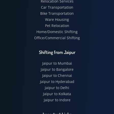
Relocation Services
Car Transportation
Bike Transportation
Ware Housing
Pet Relocation
Home/Domestic Shifting
Office/Commercial Shifting
Shifting from Jaipur
Jaipur to Mumbai
Jaipur to Bangalore
Jaipur to Chennai
Jaipur to Hyderabad
Jaipur to Delhi
Jaipur to Kolkata
Jaipur to Indore