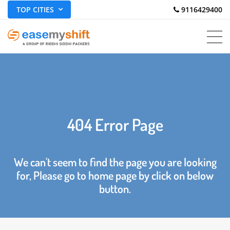
TOP CITIES
 9116429400
404 Error Page
We can't seem to find the page you are looking
for, Please go to home page by click on below
button.