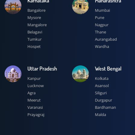
Karnataka
Maharashtra
Bangalore
Mumbai
Mysore
Pune
Mangalore
Nagpur
Belagavi
Thane
Tumkur
Aurangabad
Hospet
Wardha
Uttar Pradesh
West Bengal
Kanpur
Kolkata
Lucknow
Asansol
Agra
Siliguri
Meerut
Durgapur
Varanasi
Bardhaman
Prayagraj
Malda