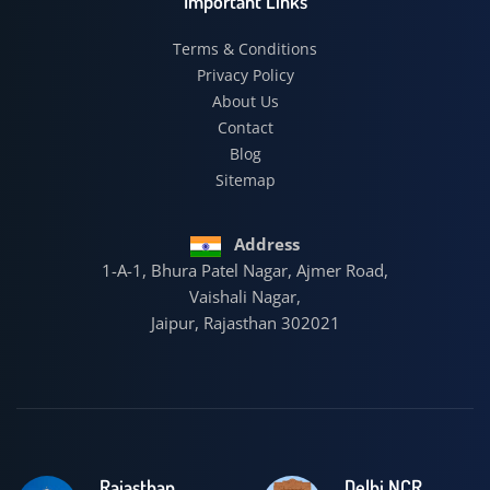
Important Links
Terms & Conditions
Privacy Policy
About Us
Contact
Blog
Sitemap
Address
1-A-1, Bhura Patel Nagar, Ajmer Road,
Vaishali Nagar,
Jaipur, Rajasthan 302021
Rajasthan
Delhi NCR