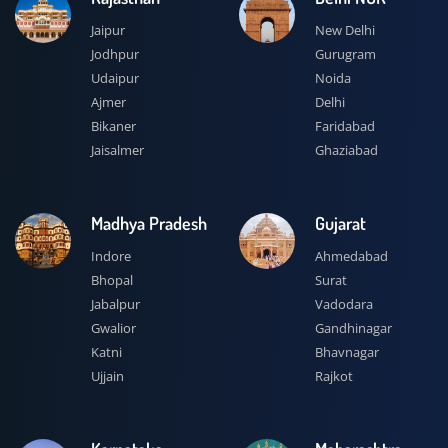
Jaipur
New Delhi
Jodhpur
Gurugram
Udaipur
Noida
Ajmer
Delhi
Bikaner
Faridabad
Jaisalmer
Ghaziabad
Madhya Pradesh
Gujarat
Indore
Ahmedabad
Bhopal
Surat
Jabalpur
Vadodara
Gwalior
Gandhinagar
Katni
Bhavnagar
Ujjain
Rajkot