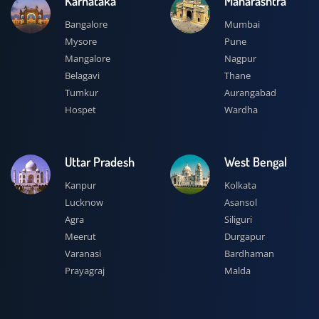
Karnataka
Maharashtra
Bangalore
Mumbai
Mysore
Pune
Mangalore
Nagpur
Belagavi
Thane
Tumkur
Aurangabad
Hospet
Wardha
Uttar Pradesh
West Bengal
Kanpur
Kolkata
Lucknow
Asansol
Agra
Siliguri
Meerut
Durgapur
Varanasi
Bardhaman
Prayagraj
Malda