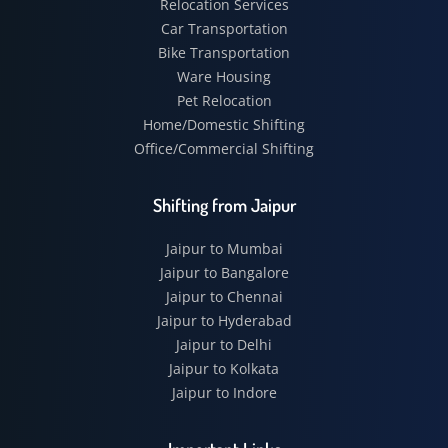
Relocation Services
Car Transportation
Bike Transportation
Ware Housing
Pet Relocation
Home/Domestic Shifting
Office/Commercial Shifting
Shifting from Jaipur
Jaipur to Mumbai
Jaipur to Bangalore
Jaipur to Chennai
Jaipur to Hyderabad
Jaipur to Delhi
Jaipur to Kolkata
Jaipur to Indore