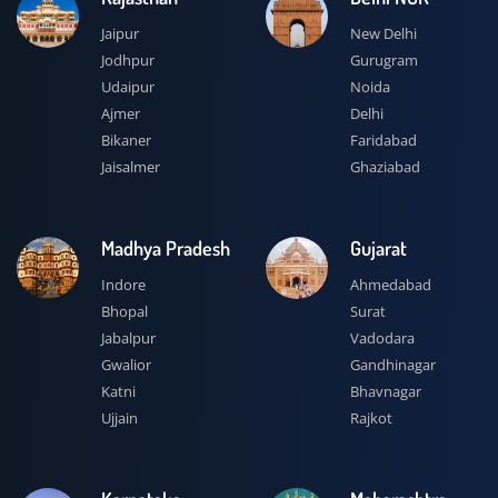
Jaipur
New Delhi
Jodhpur
Gurugram
Udaipur
Noida
Ajmer
Delhi
Bikaner
Faridabad
Jaisalmer
Ghaziabad
Madhya Pradesh
Gujarat
Indore
Ahmedabad
Bhopal
Surat
Jabalpur
Vadodara
Gwalior
Gandhinagar
Katni
Bhavnagar
Ujjain
Rajkot