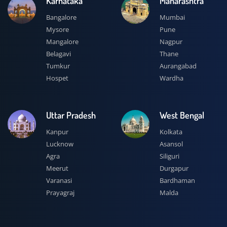
Karnataka
Maharashtra
Bangalore
Mumbai
Mysore
Pune
Mangalore
Nagpur
Belagavi
Thane
Tumkur
Aurangabad
Hospet
Wardha
Uttar Pradesh
West Bengal
Kanpur
Kolkata
Lucknow
Asansol
Agra
Siliguri
Meerut
Durgapur
Varanasi
Bardhaman
Prayagraj
Malda