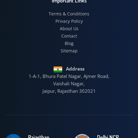
Important Links
Terms & Conditions
Privacy Policy
About Us
Contact
Blog
Sitemap
Address
1-A-1, Bhura Patel Nagar, Ajmer Road,
Vaishali Nagar,
Jaipur, Rajasthan 302021
Rajasthan
Delhi NCR