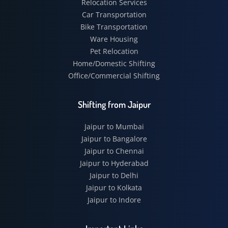
Relocation Services
Car Transportation
Bike Transportation
Ware Housing
Pet Relocation
Home/Domestic Shifting
Office/Commercial Shifting
Shifting from Jaipur
Jaipur to Mumbai
Jaipur to Bangalore
Jaipur to Chennai
Jaipur to Hyderabad
Jaipur to Delhi
Jaipur to Kolkata
Jaipur to Indore