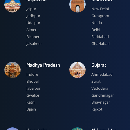
Jaipur
New Delhi
Jodhpur
Gurugram
Udaipur
Noida
Ajmer
Delhi
Bikaner
Faridabad
Jaisalmer
Ghaziabad
Madhya Pradesh
Gujarat
Indore
Ahmedabad
Bhopal
Surat
Jabalpur
Vadodara
Gwalior
Gandhinagar
Katni
Bhavnagar
Ujjain
Rajkot