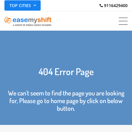
TOP CITIES
 9116429400
404 Error Page
We can't seem to find the page you are looking
for, Please go to home page by click on below
button.