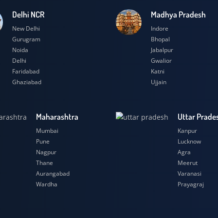
Delhi NCR
Madhya Prad
New Delhi
Indore
Gurugram
Bhopal
Noida
Jabalpur
Delhi
Gwalior
Faridabad
Katni
Ghaziabad
Ujjain
Maharashtra
Uttar
Mumbai
Kanpu
Pune
Luckn
Nagpur
Agra
Thane
Meeru
Aurangabad
Varana