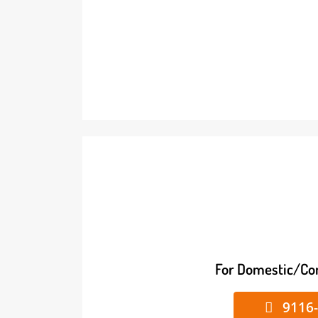
For Domestic