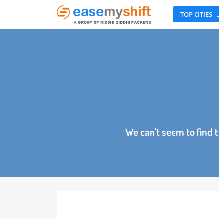
TOP CITI
We can't seem to fin