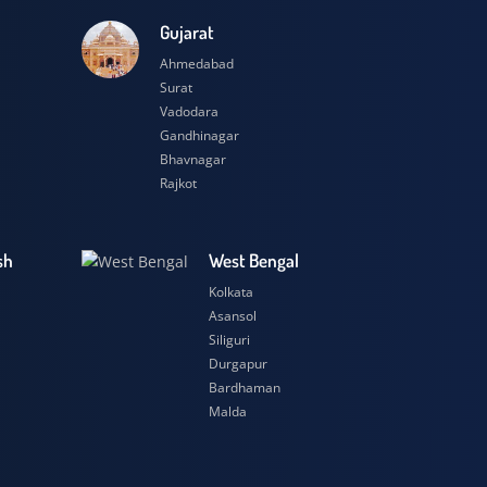
esh
Gujarat
Ahmedabad
Surat
Vadodara
Gandhinagar
Bhavnagar
Rajkot
 Pradesh
West Bengal
r
Kolkata
ow
Asansol
Siliguri
t
Durgapur
si
Bardhaman