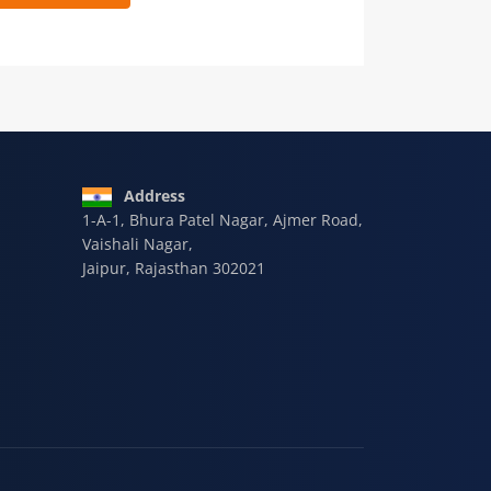
 9928-607-588
Address
1-A-1, Bhura Patel Nagar, Ajmer Road,
Vaishali Nagar,
Jaipur, Rajasthan 302021