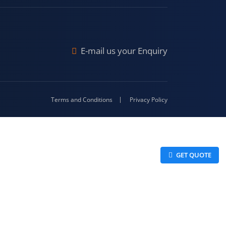
raj
Malda
4-416
E-mail us your Enquiry
Terms and Conditions
Privacy Policy
 GET