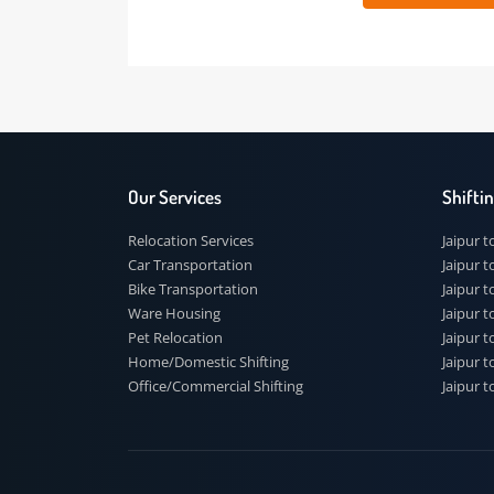
 91
Our Services
Shi
Relocation Services
Jai
Car Transportation
Jaip
Bike Transportation
Jaip
Ware Housing
Jai
Pet Relocation
Jaip
Home/Domestic Shifting
Jaip
Office/Commercial Shifting
Jaip