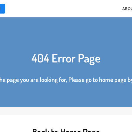
ES
404 Error Page
d the page you are looking for, Please go to home p