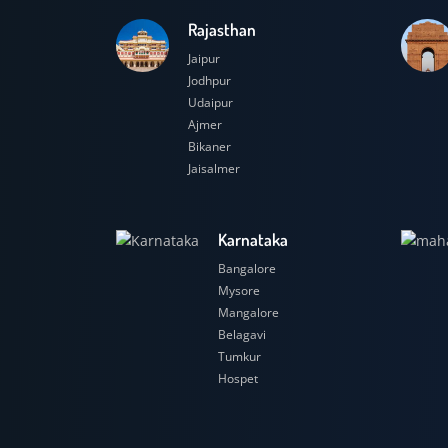
Rajasthan
Jaipur
Jodhpur
Udaipur
Ajmer
Bikaner
Jaisalmer
Karnataka
Bangalore
Mysore
Mangalore
Belagavi
Tumkur