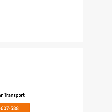
ike/Car Transport