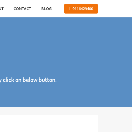
ABOUT
CONTACT
BLOG
 9116429400
age by click on below button.