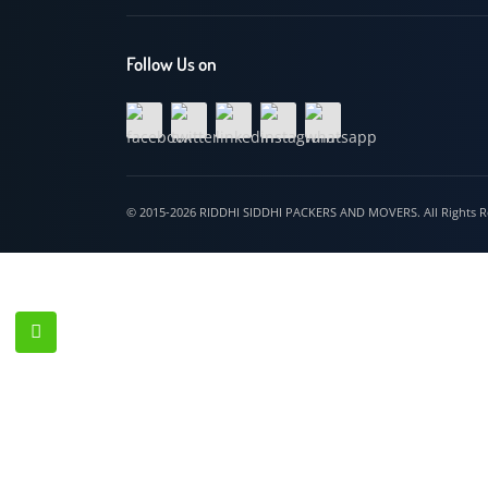
Hospet
Follow Us on
© 2015-2026 RIDDHI SIDDHI PACKERS AND MOVERS. All Righ