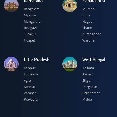
Karnataka
Maharashtra
Bangalore
Mumbai
Mysore
Pune
Mangalore
Nagpur
Belagavi
Thane
Tumkur
Aurangabad
Hospet
Wardha
Uttar Pradesh
West Bengal
Kanpur
Kolkata
Lucknow
Asansol
Agra
Siliguri
Meerut
Durgapur
Varanasi
Bardhaman
Prayagraj
Malda