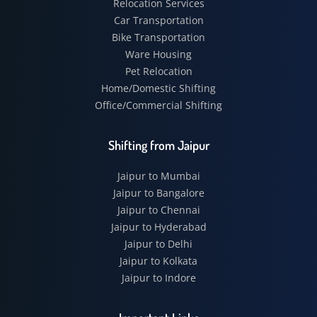
Relocation Services
Car Transportation
Bike Transportation
Ware Housing
Pet Relocation
Home/Domestic Shifting
Office/Commercial Shifting
Shifting from Jaipur
Jaipur to Mumbai
Jaipur to Bangalore
Jaipur to Chennai
Jaipur to Hyderabad
Jaipur to Delhi
Jaipur to Kolkata
Jaipur to Indore