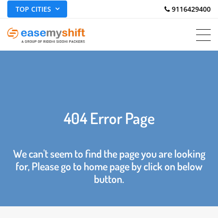
TOP CITIES
 9116429400
404 Error Page
We can't seem to find the page you are looking
for, Please go to home page by click on below
button.