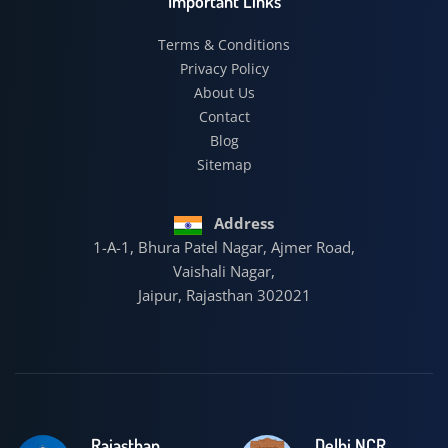
Important Links
Terms & Conditions
Privacy Policy
About Us
Contact
Blog
Sitemap
Address
1-A-1, Bhura Patel Nagar, Ajmer Road,
Vaishali Nagar,
Jaipur, Rajasthan 302021
Rajasthan
Delhi NCR