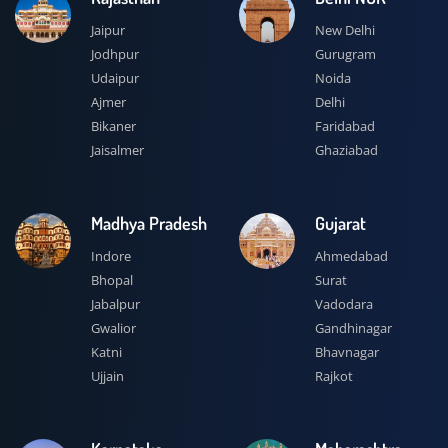
Jaipur
New Delhi
Jodhpur
Gurugram
Udaipur
Noida
Ajmer
Delhi
Bikaner
Faridabad
Jaisalmer
Ghaziabad
Madhya Pradesh
Gujarat
Indore
Ahmedabad
Bhopal
Surat
Jabalpur
Vadodara
Gwalior
Gandhinagar
Katni
Bhavnagar
Ujjain
Rajkot