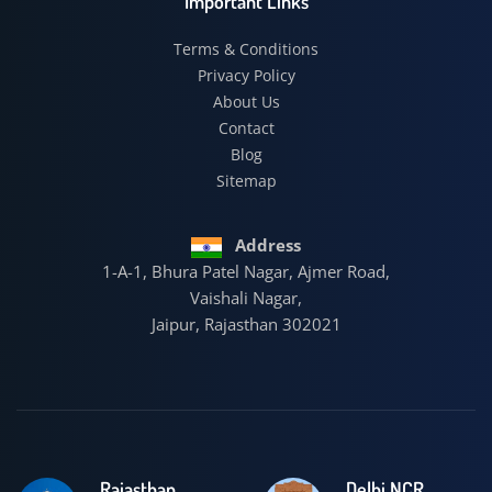
Important Links
Terms & Conditions
Privacy Policy
About Us
Contact
Blog
Sitemap
Address
1-A-1, Bhura Patel Nagar, Ajmer Road,
Vaishali Nagar,
Jaipur, Rajasthan 302021
Rajasthan
Delhi NCR