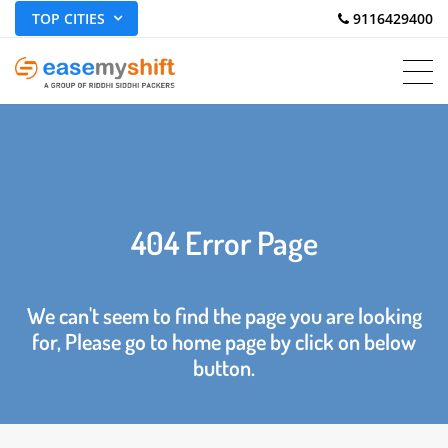
TOP CITIES
 9116429400
404 Error Page
We can't seem to find the page you are looking
for, Please go to home page by click on below
button.