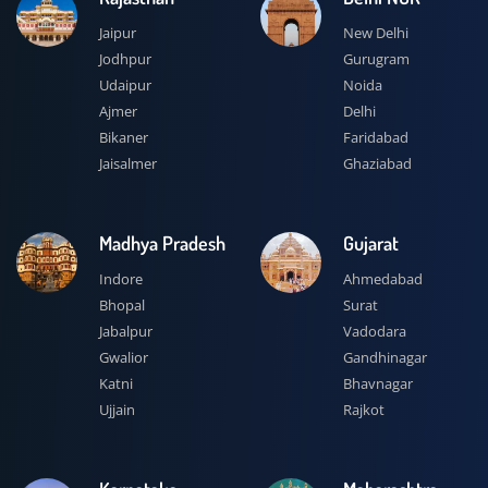
Jaipur
New Delhi
Jodhpur
Gurugram
Udaipur
Noida
Ajmer
Delhi
Bikaner
Faridabad
Jaisalmer
Ghaziabad
Madhya Pradesh
Gujarat
Indore
Ahmedabad
Bhopal
Surat
Jabalpur
Vadodara
Gwalior
Gandhinagar
Katni
Bhavnagar
Ujjain
Rajkot