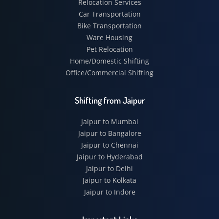
Relocation Services
Car Transportation
Bike Transportation
Ware Housing
Pet Relocation
Home/Domestic Shifting
Office/Commercial Shifting
Shifting from Jaipur
Jaipur to Mumbai
Jaipur to Bangalore
Jaipur to Chennai
Jaipur to Hyderabad
Jaipur to Delhi
Jaipur to Kolkata
Jaipur to Indore