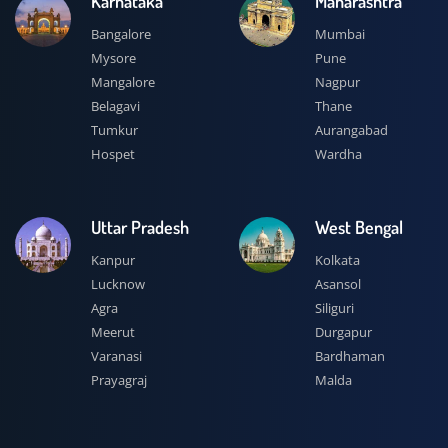
Karnataka
Maharashtra
Bangalore
Mumbai
Mysore
Pune
Mangalore
Nagpur
Belagavi
Thane
Tumkur
Aurangabad
Hospet
Wardha
Uttar Pradesh
West Bengal
Kanpur
Kolkata
Lucknow
Asansol
Agra
Siliguri
Meerut
Durgapur
Varanasi
Bardhaman
Prayagraj
Malda