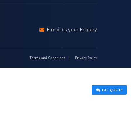
Malda
4-416
E-mail us your Enquiry
Terms and Conditions
Privacy Policy
 GET