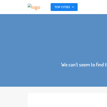
TOP CITIES
We can't seem to fin