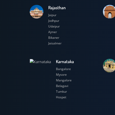
Rajasthan
Jaipur
Jodhpur
Udaipur
Ajmer
Bikaner
Jaisalmer
Karnataka
Bangalore
Mysore
Mangalore
Belagavi
Tumkur