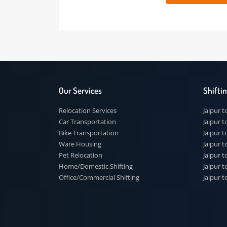
 91
Our Services
Shi
Relocation Services
Jai
Car Transportation
Jaip
Bike Transportation
Jaip
Ware Housing
Jai
Pet Relocation
Jaip
Home/Domestic Shifting
Jaip
Office/Commercial Shifting
Jaip