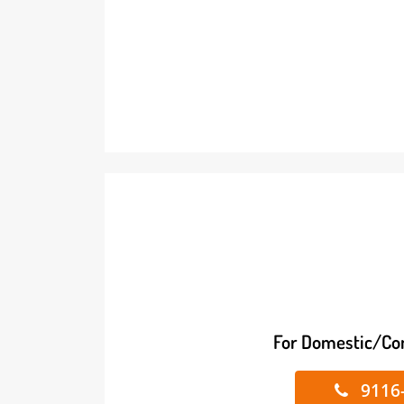
For Domestic