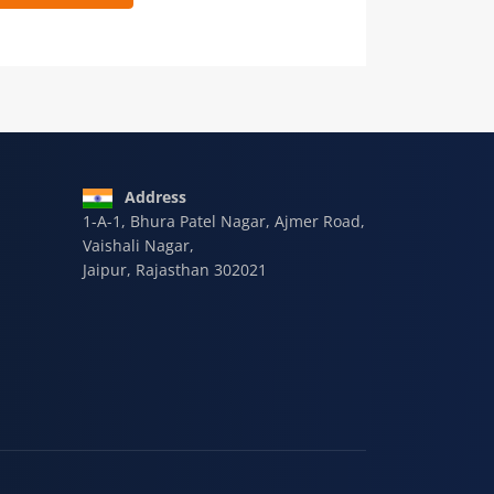
 9928-607-588
Address
1-A-1, Bhura Patel Nagar, Ajmer Road,
Vaishali Nagar,
Jaipur, Rajasthan 302021