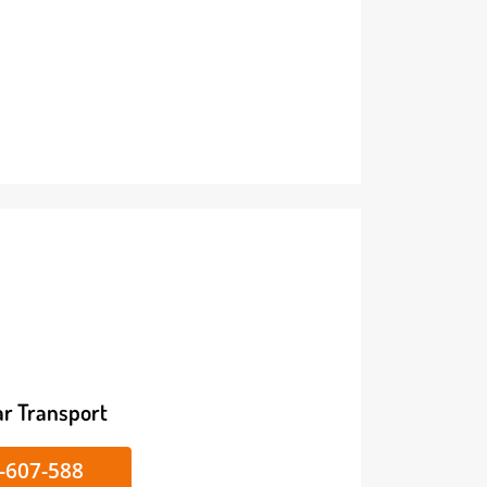
ike/Car Transport