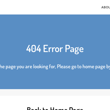
404 Error Page
d the page you are looking for, Please go to home p