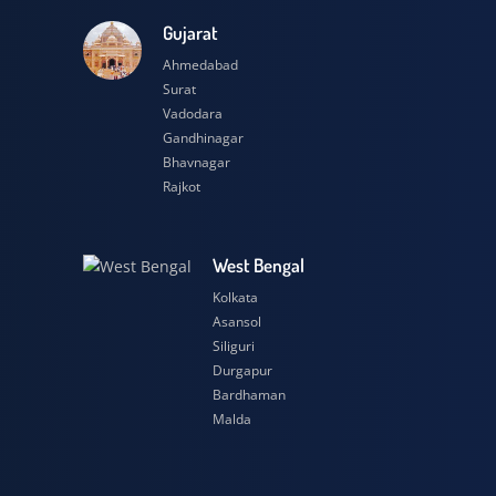
esh
Gujarat
Ahmedabad
Surat
Vadodara
Gandhinagar
Bhavnagar
Rajkot
h
West Bengal
Kolkata
Asansol
Siliguri
Durgapur
Bardhaman