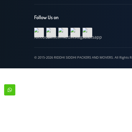
Hospet
Follow Us on
© 2015-2026 RIDDHI SIDDHI PACKERS AND MOVERS. All Righ