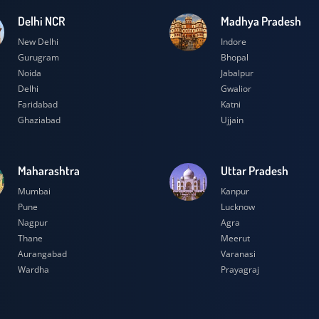
Delhi NCR
Madhya Prad
New Delhi
Indore
Gurugram
Bhopal
Noida
Jabalpur
Delhi
Gwalior
Faridabad
Katni
Ghaziabad
Ujjain
Maharashtra
Uttar Prades
Mumbai
Kanpur
Pune
Lucknow
Nagpur
Agra
Thane
Meerut
Aurangabad
Varanasi