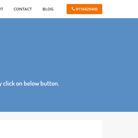
ABOUT
CONTACT
BLOG
 9116429400
age by click on below button.