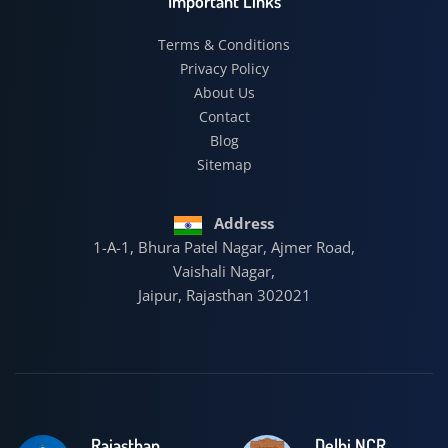
Important Links
Terms & Conditions
Privacy Policy
About Us
Contact
Blog
Sitemap
Address
1-A-1, Bhura Patel Nagar, Ajmer Road,
Vaishali Nagar,
Jaipur, Rajasthan 302021
Rajasthan
Delhi NCR