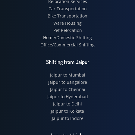
Relocation Services
Car Transportation
Bike Transportation
Ware Housing
Pet Relocation
Home/Domestic Shifting
Office/Commercial Shifting
Shifting from Jaipur
Jaipur to Mumbai
Jaipur to Bangalore
Jaipur to Chennai
Jaipur to Hyderabad
Jaipur to Delhi
Jaipur to Kolkata
Jaipur to Indore