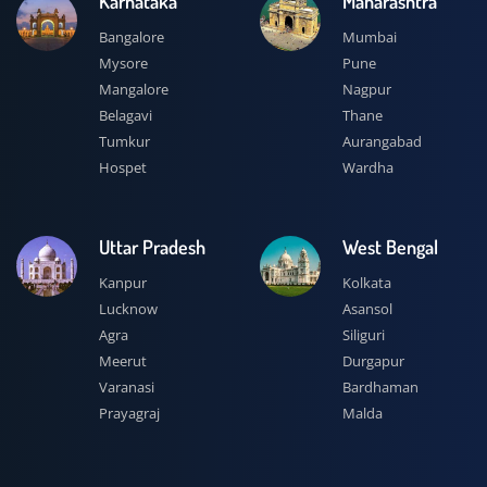
Karnataka
Maharashtra
Bangalore
Mumbai
Mysore
Pune
Mangalore
Nagpur
Belagavi
Thane
Tumkur
Aurangabad
Hospet
Wardha
Uttar Pradesh
West Bengal
Kanpur
Kolkata
Lucknow
Asansol
Agra
Siliguri
Meerut
Durgapur
Varanasi
Bardhaman
Prayagraj
Malda