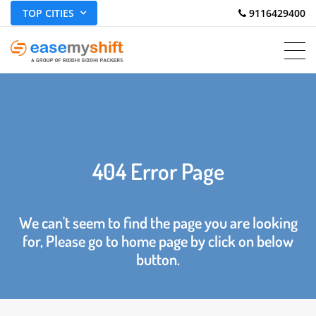
TOP CITIES
 9116429400
404 Error Page
We can't seem to find the page you are looking
for, Please go to home page by click on below
button.