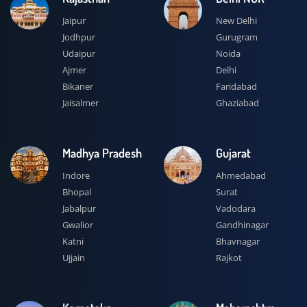
Jaipur
New Delhi
Jodhpur
Gurugram
Udaipur
Noida
Ajmer
Delhi
Bikaner
Faridabad
Jaisalmer
Ghaziabad
Madhya Pradesh
Gujarat
Indore
Ahmedabad
Bhopal
Surat
Jabalpur
Vadodara
Gwalior
Gandhinagar
Katni
Bhavnagar
Ujjain
Rajkot