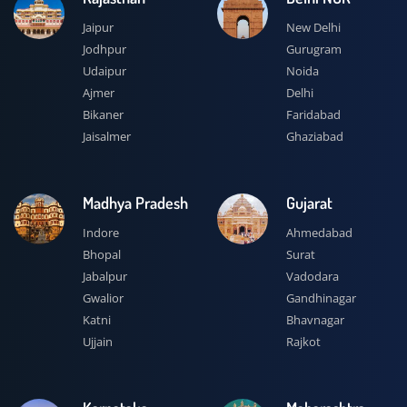
Jaipur
New Delhi
Jodhpur
Gurugram
Udaipur
Noida
Ajmer
Delhi
Bikaner
Faridabad
Jaisalmer
Ghaziabad
Madhya Pradesh
Gujarat
Indore
Ahmedabad
Bhopal
Surat
Jabalpur
Vadodara
Gwalior
Gandhinagar
Katni
Bhavnagar
Ujjain
Rajkot