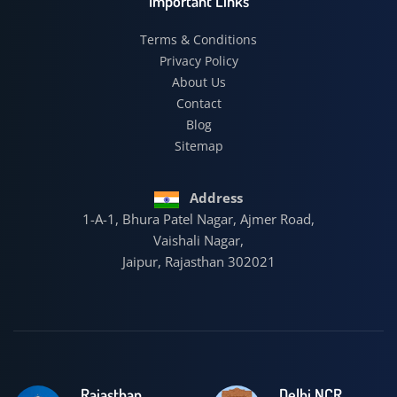
Important Links
Terms & Conditions
Privacy Policy
About Us
Contact
Blog
Sitemap
Address
1-A-1, Bhura Patel Nagar, Ajmer Road,
Vaishali Nagar,
Jaipur, Rajasthan 302021
Rajasthan
Delhi NCR