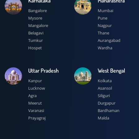
Karnataka
Maharashtra
Bangalore
Mumbai
Mysore
Pune
Mangalore
Nagpur
Belagavi
Thane
Tumkur
Aurangabad
Hospet
Wardha
Uttar Pradesh
West Bengal
Kanpur
Kolkata
Lucknow
Asansol
Agra
Siliguri
Meerut
Durgapur
Varanasi
Bardhaman
Prayagraj
Malda