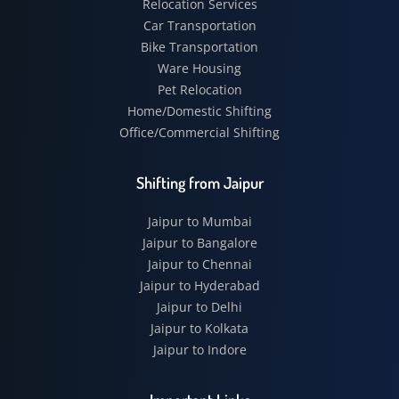
Relocation Services
Car Transportation
Bike Transportation
Ware Housing
Pet Relocation
Home/Domestic Shifting
Office/Commercial Shifting
Shifting from Jaipur
Jaipur to Mumbai
Jaipur to Bangalore
Jaipur to Chennai
Jaipur to Hyderabad
Jaipur to Delhi
Jaipur to Kolkata
Jaipur to Indore