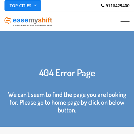
TOP CITIES
 9116429400
404 Error Page
We can't seem to find the page you are looking
for, Please go to home page by click on below
button.