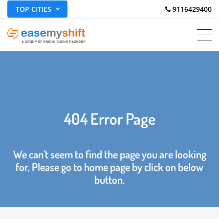
TOP CITIES
 9116429400
404 Error Page
We can't seem to find the page you are looking
for, Please go to home page by click on below
button.