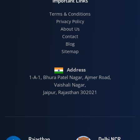
Important Links
Terms & Conditions
Privacy Policy
About Us
Contact
Blog
Sitemap
Address
1-A-1, Bhura Patel Nagar, Ajmer Road,
Vaishali Nagar,
Jaipur, Rajasthan 302021
Rajasthan
Delhi NCR