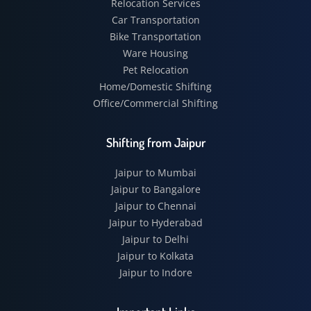
Relocation Services
Car Transportation
Bike Transportation
Ware Housing
Pet Relocation
Home/Domestic Shifting
Office/Commercial Shifting
Shifting from Jaipur
Jaipur to Mumbai
Jaipur to Bangalore
Jaipur to Chennai
Jaipur to Hyderabad
Jaipur to Delhi
Jaipur to Kolkata
Jaipur to Indore