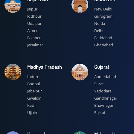
Jaipur
New Delhi
Jodhpur
Gurugram
Udaipur
Noida
Ajmer
Delhi
Bikaner
Faridabad
Jaisalmer
Ghaziabad
Madhya Pradesh
Gujarat
Indore
Ahmedabad
Bhopal
Surat
Jabalpur
Vadodara
Gwalior
Gandhinagar
Katni
Bhavnagar
Ujjain
Rajkot