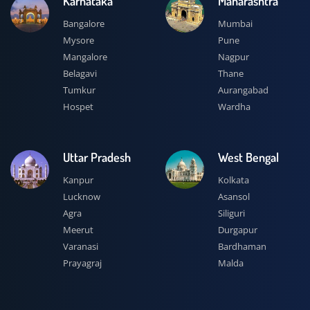
Karnataka
Maharashtra
Bangalore
Mumbai
Mysore
Pune
Mangalore
Nagpur
Belagavi
Thane
Tumkur
Aurangabad
Hospet
Wardha
Uttar Pradesh
West Bengal
Kanpur
Kolkata
Lucknow
Asansol
Agra
Siliguri
Meerut
Durgapur
Varanasi
Bardhaman
Prayagraj
Malda