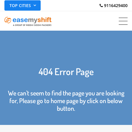
TOP CITIES
 9116429400
404 Error Page
We can't seem to find the page you are looking
for, Please go to home page by click on below
button.