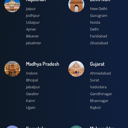
Jaipur
New Delhi
Jodhpur
Gurugram
Udaipur
Noida
Ajmer
Delhi
Bikaner
Faridabad
Jaisalmer
Ghaziabad
Madhya Pradesh
Gujarat
Indore
Ahmedabad
Bhopal
Surat
Jabalpur
Vadodara
Gwalior
Gandhinagar
Katni
Bhavnagar
Ujjain
Rajkot