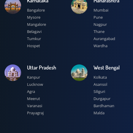
Karnataka
Maharashtra
Bangalore
Mumbai
Mysore
Pune
Mangalore
Nagpur
Belagavi
Thane
Tumkur
Aurangabad
Hospet
Wardha
Uttar Pradesh
West Bengal
Kanpur
Kolkata
Lucknow
Asansol
Agra
Siliguri
Meerut
Durgapur
Varanasi
Bardhaman
Prayagraj
Malda