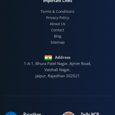
Important Links
Terms & Conditions
Privacy Policy
About Us
Contact
Blog
Sitemap
Address
1-A-1, Bhura Patel Nagar, Ajmer Road,
Vaishali Nagar,
Jaipur, Rajasthan 302021
Rajasthan
Delhi NCR