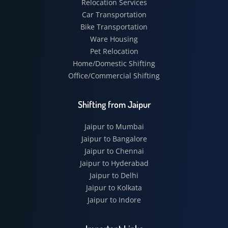
Relocation Services
Car Transportation
Bike Transportation
Ware Housing
Pet Relocation
Home/Domestic Shifting
Office/Commercial Shifting
Shifting from Jaipur
Jaipur to Mumbai
Jaipur to Bangalore
Jaipur to Chennai
Jaipur to Hyderabad
Jaipur to Delhi
Jaipur to Kolkata
Jaipur to Indore