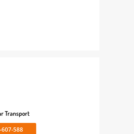
ike/Car Transport