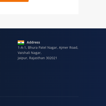
 9928-607-588
Address
1-A-1, Bhura Patel Nagar, Ajmer Road,
Vaishali Nagar,
Jaipur, Rajasthan 302021