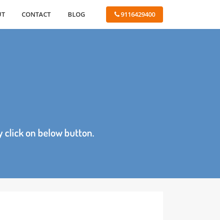
ABOUT
CONTACT
BLOG
 9116429400
age by click on below button.