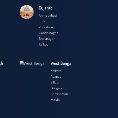
esh
Gujarat
Ahmedabad
Surat
Vadodara
Gandhinagar
Bhavnagar
Rajkot
 Pradesh
West Bengal
r
Kolkata
ow
Asansol
Siliguri
t
Durgapur
si
Bardhaman