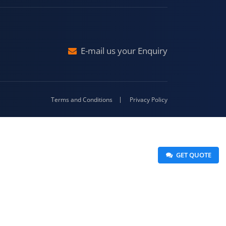
raj
Malda
4-416
E-mail us your Enquiry
Terms and Conditions
Privacy Policy
 GET