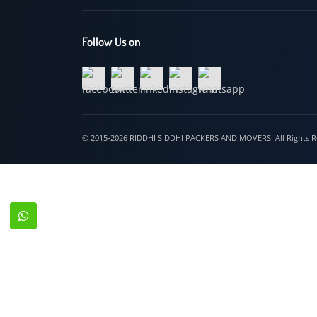
Hospet
Follow Us on
© 2015-2026 RIDDHI SIDDHI PACKERS AND MOVERS. All Righ