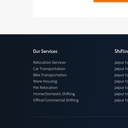
 91
Our Services
Shi
Relocation Services
Jai
Car Transportation
Jaip
Bike Transportation
Jaip
Ware Housing
Jai
Pet Relocation
Jaip
Home/Domestic Shifting
Jaip
Office/Commercial Shifting
Jaip