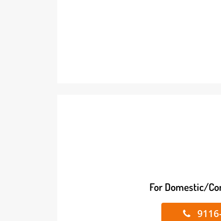
For Domestic