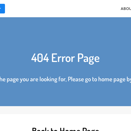
ES
404 Error Page
d the page you are looking for, Please go to home p