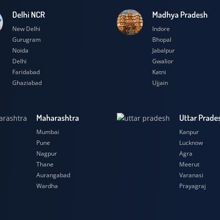
Delhi NCR
Madhya Prad
New Delhi
Indore
Gurugram
Bhopal
Noida
Jabalpur
Delhi
Gwalior
Faridabad
Katni
Ghaziabad
Ujjain
Maharashtra
Uttar
Mumbai
Kanpu
Pune
Luckn
Nagpur
Agra
Thane
Meeru
Aurangabad
Varana