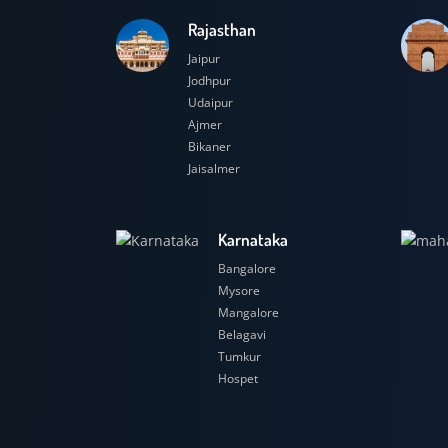
Rajasthan
Jaipur
Jodhpur
Udaipur
Ajmer
Bikaner
Jaisalmer
Karnataka
Bangalore
Mysore
Mangalore
Belagavi
Tumkur