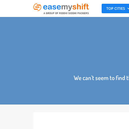
TOP CITI
We can't seem to fin