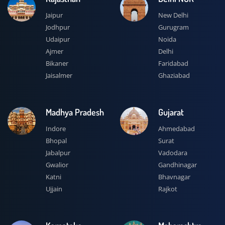
Jaipur
New Delhi
Jodhpur
Gurugram
Udaipur
Noida
Ajmer
Delhi
Bikaner
Faridabad
Jaisalmer
Ghaziabad
Madhya Pradesh
Gujarat
Indore
Ahmedabad
Bhopal
Surat
Jabalpur
Vadodara
Gwalior
Gandhinagar
Katni
Bhavnagar
Ujjain
Rajkot