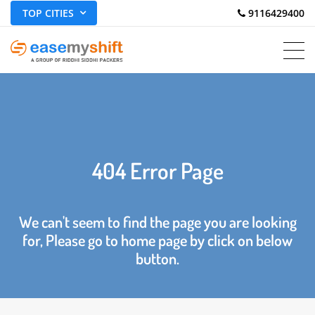
TOP CITIES
 9116429400
404 Error Page
We can't seem to find the page you are looking
for, Please go to home page by click on below
button.