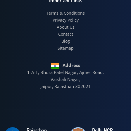
Important Links
Terms & Conditions
Privacy Policy
About Us
Contact
Blog
Sitemap
Address
1-A-1, Bhura Patel Nagar, Ajmer Road,
Vaishali Nagar,
Jaipur, Rajasthan 302021
Rajasthan
Delhi NCR