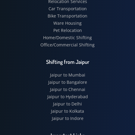
Relocation Services
Car Transportation
Bike Transportation
Ware Housing
Pet Relocation
Home/Domestic Shifting
Office/Commercial Shifting
Shifting from Jaipur
Jaipur to Mumbai
Jaipur to Bangalore
Jaipur to Chennai
Jaipur to Hyderabad
Jaipur to Delhi
Jaipur to Kolkata
Jaipur to Indore