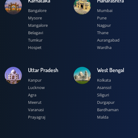
Karnataka
Maharashtra
Bangalore
Mumbai
Mysore
Pune
Mangalore
Nagpur
Belagavi
Thane
Tumkur
Aurangabad
Hospet
Wardha
Uttar Pradesh
West Bengal
Kanpur
Kolkata
Lucknow
Asansol
Agra
Siliguri
Meerut
Durgapur
Varanasi
Bardhaman
Prayagraj
Malda