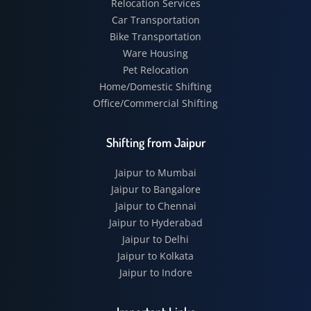
Relocation Services
Car Transportation
Bike Transportation
Ware Housing
Pet Relocation
Home/Domestic Shifting
Office/Commercial Shifting
Shifting from Jaipur
Jaipur to Mumbai
Jaipur to Bangalore
Jaipur to Chennai
Jaipur to Hyderabad
Jaipur to Delhi
Jaipur to Kolkata
Jaipur to Indore