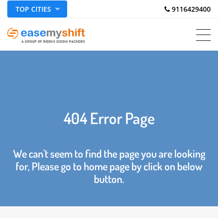
TOP CITIES
 9116429400
404 Error Page
We can't seem to find the page you are looking
for, Please go to home page by click on below
button.