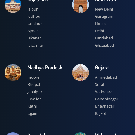
Jaipur
New Delhi
Jodhpur
Gurugram
Udaipur
Noida
Ajmer
Delhi
Bikaner
Faridabad
Jaisalmer
Ghaziabad
Madhya Pradesh
Gujarat
Indore
Ahmedabad
Bhopal
Surat
Jabalpur
Vadodara
Gwalior
Gandhinagar
Katni
Bhavnagar
Ujjain
Rajkot