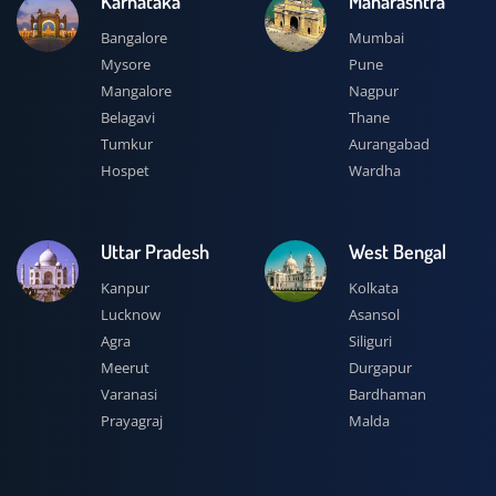
Karnataka
Maharashtra
Bangalore
Mumbai
Mysore
Pune
Mangalore
Nagpur
Belagavi
Thane
Tumkur
Aurangabad
Hospet
Wardha
Uttar Pradesh
West Bengal
Kanpur
Kolkata
Lucknow
Asansol
Agra
Siliguri
Meerut
Durgapur
Varanasi
Bardhaman
Prayagraj
Malda