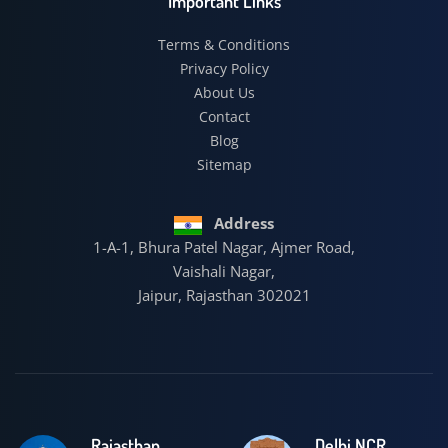
Important Links
Terms & Conditions
Privacy Policy
About Us
Contact
Blog
Sitemap
Address
1-A-1, Bhura Patel Nagar, Ajmer Road,
Vaishali Nagar,
Jaipur, Rajasthan 302021
Rajasthan
Delhi NCR