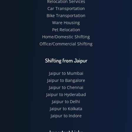
Relocation Services
Car Transportation
Bike Transportation
Ware Housing
Pet Relocation
Home/Domestic Shifting
Office/Commercial Shifting
Shifting from Jaipur
Jaipur to Mumbai
Jaipur to Bangalore
Jaipur to Chennai
Jaipur to Hyderabad
Jaipur to Delhi
Jaipur to Kolkata
Jaipur to Indore