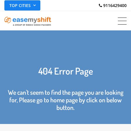
TOP CITIES
 9116429400
404 Error Page
We can't seem to find the page you are looking
for, Please go to home page by click on below
button.