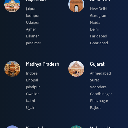
Jaipur
New Delhi
Jodhpur
Gurugram
Udaipur
Noida
Ajmer
Delhi
Bikaner
Faridabad
Jaisalmer
Ghaziabad
Madhya Pradesh
Gujarat
Indore
Ahmedabad
Bhopal
Surat
Jabalpur
Vadodara
Gwalior
Gandhinagar
Katni
Bhavnagar
Ujjain
Rajkot