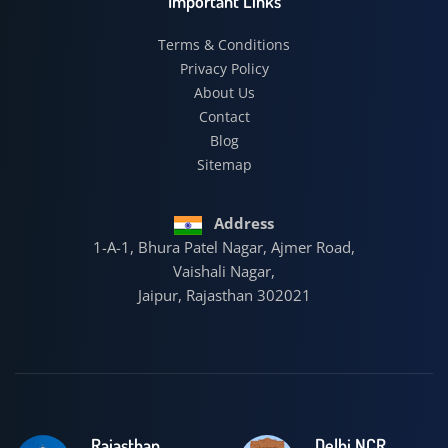
Important Links
Terms & Conditions
Privacy Policy
About Us
Contact
Blog
Sitemap
Address
1-A-1, Bhura Patel Nagar, Ajmer Road,
Vaishali Nagar,
Jaipur, Rajasthan 302021
Rajasthan
Delhi NCR