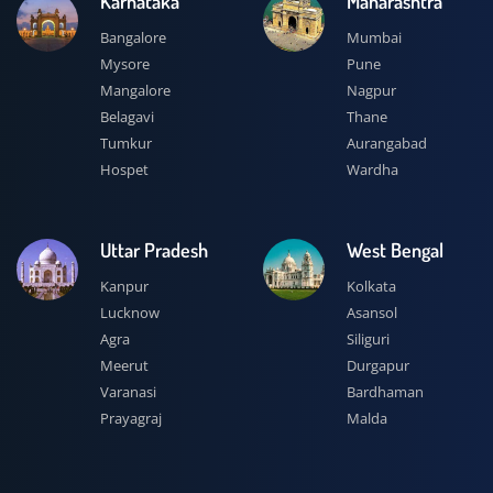
Karnataka
Maharashtra
Bangalore
Mumbai
Mysore
Pune
Mangalore
Nagpur
Belagavi
Thane
Tumkur
Aurangabad
Hospet
Wardha
Uttar Pradesh
West Bengal
Kanpur
Kolkata
Lucknow
Asansol
Agra
Siliguri
Meerut
Durgapur
Varanasi
Bardhaman
Prayagraj
Malda