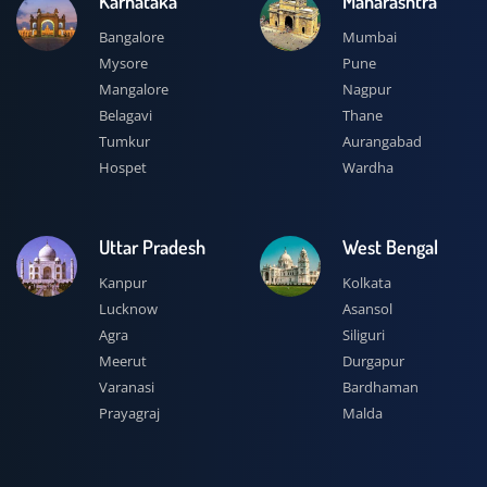
Karnataka
Maharashtra
Bangalore
Mumbai
Mysore
Pune
Mangalore
Nagpur
Belagavi
Thane
Tumkur
Aurangabad
Hospet
Wardha
Uttar Pradesh
West Bengal
Kanpur
Kolkata
Lucknow
Asansol
Agra
Siliguri
Meerut
Durgapur
Varanasi
Bardhaman
Prayagraj
Malda