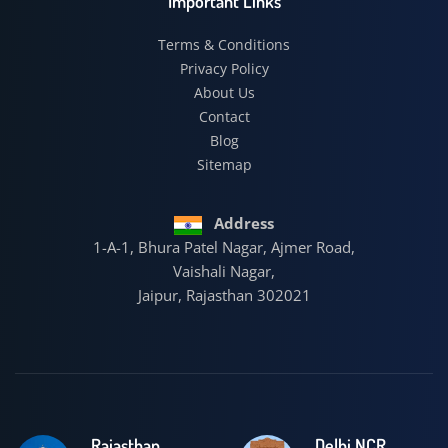
Important Links
Terms & Conditions
Privacy Policy
About Us
Contact
Blog
Sitemap
Address
1-A-1, Bhura Patel Nagar, Ajmer Road,
Vaishali Nagar,
Jaipur, Rajasthan 302021
Rajasthan
Delhi NCR