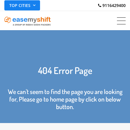
TOP CITIES
 9116429400
404 Error Page
We can't seem to find the page you are looking
for, Please go to home page by click on below
button.