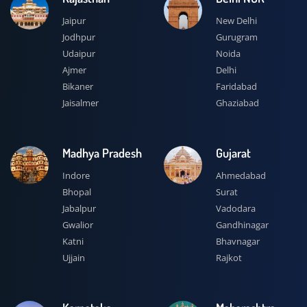
Jaipur
New Delhi
Jodhpur
Gurugram
Udaipur
Noida
Ajmer
Delhi
Bikaner
Faridabad
Jaisalmer
Ghaziabad
Madhya Pradesh
Gujarat
Indore
Ahmedabad
Bhopal
Surat
Jabalpur
Vadodara
Gwalior
Gandhinagar
Katni
Bhavnagar
Ujjain
Rajkot