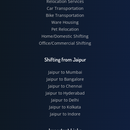
Relocation Services
Car Transportation
Bike Transportation
Ware Housing
Pet Relocation
Home/Domestic Shifting
Office/Commercial Shifting
Shifting from Jaipur
Jaipur to Mumbai
Jaipur to Bangalore
Jaipur to Chennai
Jaipur to Hyderabad
Jaipur to Delhi
Jaipur to Kolkata
Jaipur to Indore