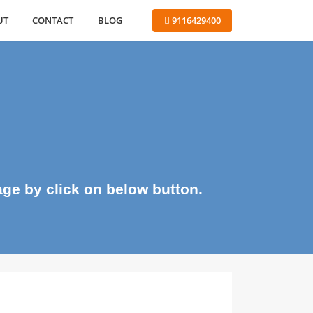
ABOUT
CONTACT
BLOG
 9116429400
me page by click on below button.