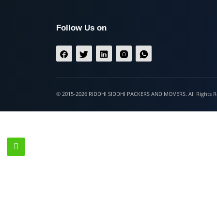
Hospet
Follow Us on
© 2015-2026 RIDDHI SIDDHI PACKERS AND MOVERS. All Righ