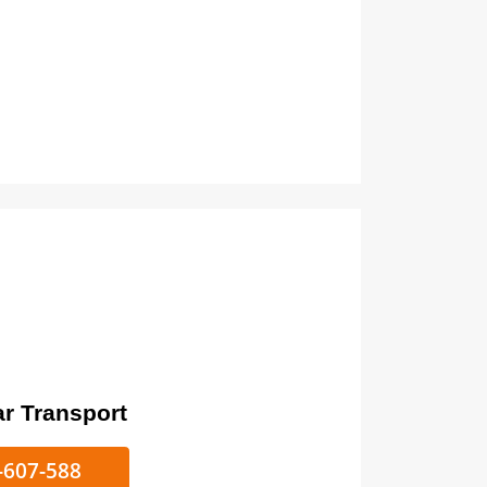
ort
ke/Car Transport