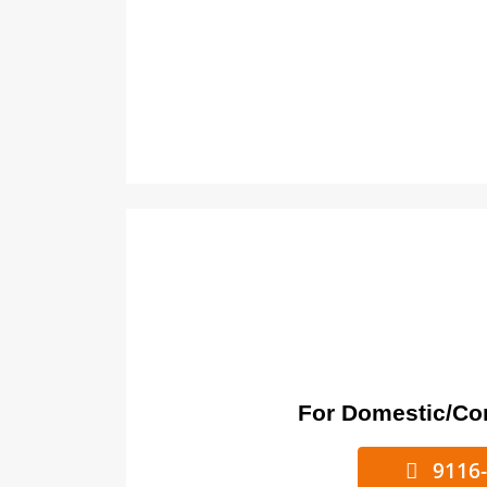
For Domestic/