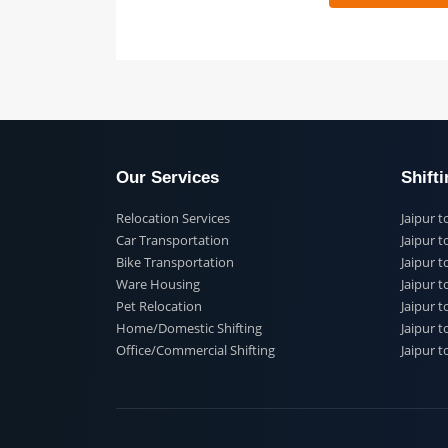
 91
Our Services
Shi
Relocation Services
Jai
Car Transportation
Jaip
Bike Transportation
Jaip
Ware Housing
Jai
Pet Relocation
Jaip
Home/Domestic Shifting
Jaip
Office/Commercial Shifting
Jaip