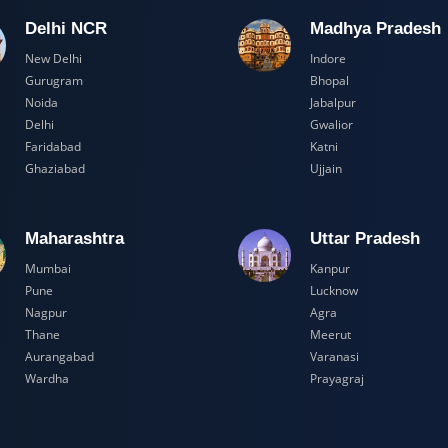
Delhi NCR
Madhya Pr
New Delhi
Indore
Gurugram
Bhopal
Noida
Jabalpur
Delhi
Gwalior
Faridabad
Katni
Ghaziabad
Ujjain
Maharashtra
Uttar Prad
Mumbai
Kanpur
Pune
Lucknow
Nagpur
Agra
Thane
Meerut
Aurangabad
Varanasi