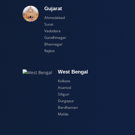
adesh
Gujarat
Ahmedabad
Surat
Vadodara
Gandhinagar
Bhavnagar
Rajkot
esh
West Bengal
Kolkata
Asansol
Siliguri
Durgapur
Bardhaman