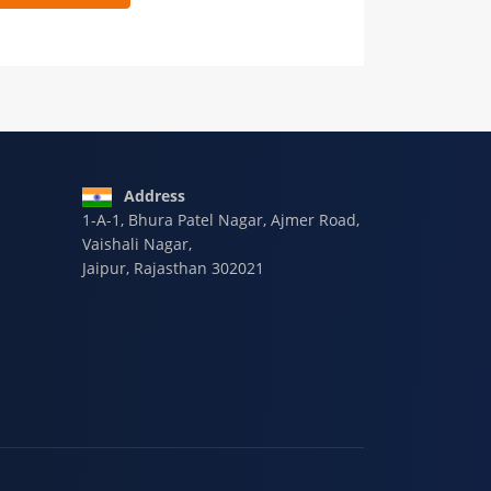
 9928-607-588
Address
1-A-1, Bhura Patel Nagar, Ajmer Road,
Vaishali Nagar,
Jaipur, Rajasthan 302021