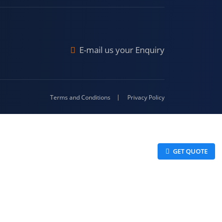
Malda
4-416
E-mail us your Enquiry
Terms and Conditions
Privacy Policy
 GET