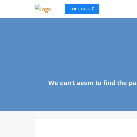
TOP CITIES
We can't seem to find the 