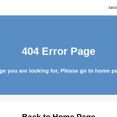
404 Error Page
page you are looking for, Please go to ho