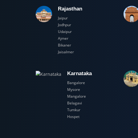
Rajasthan
Jaipur
Jodhpur
Udaipur
Ajmer
Bikaner
Jaisalmer
Karnataka
Bangalore
Mysore
Mangalore
Belagavi
Tumkur